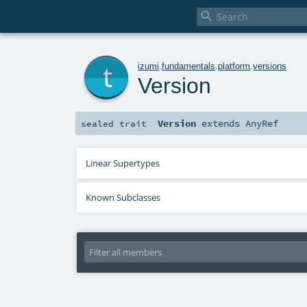

t
izumi
.
fundamentals
.
platform
.
versions
Version
Version
extends
AnyRef
sealed
trait
Linear Supertypes
Known Subclasses