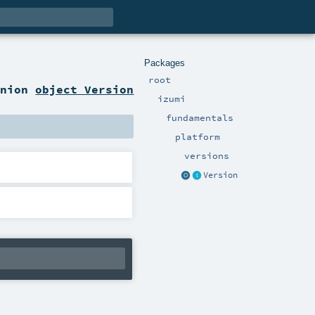
Packages
root
anion
object Version
izumi
fundamentals
platform
versions
Version