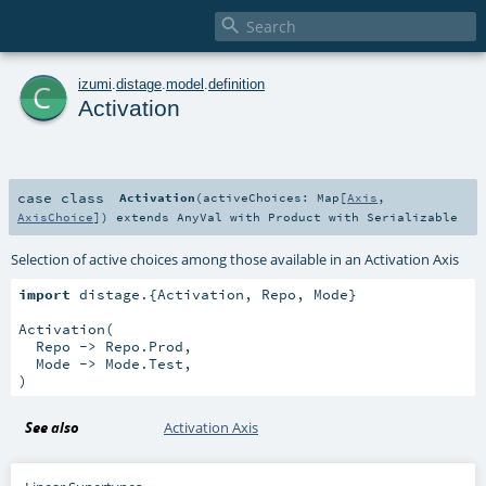

c
izumi
.
distage
.
model
.
definition
Activation
case class
Activation
(
activeChoices:
Map
[
Axis
,
AxisChoice
]
)
extends
AnyVal
with
Product
with
Serializable
Selection of active choices among those available in an Activation Axis
import
 distage.{Activation, Repo, Mode}

Activation(

  Repo -> Repo.Prod,

  Mode -> Mode.Test,

)
See also
Activation Axis