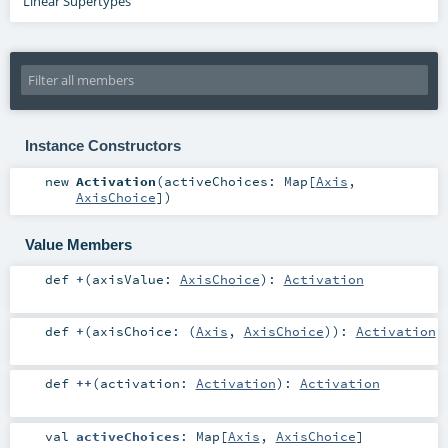
Linear Supertypes
Instance Constructors
new
Activation
(
activeChoices:
Map
[
Axis
,
AxisChoice
]
)
Value Members
def
+
(
axisValue:
AxisChoice
)
:
Activation
def
+
(
axisChoice: (
Axis
,
AxisChoice
)
)
:
Activation
def
++
(
activation:
Activation
)
:
Activation
val
activeChoices
:
Map
[
Axis
,
AxisChoice
]