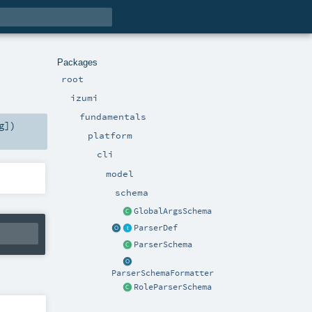
Packages
root
izumi
fundamentals
g
]
)
platform
cli
model
schema
GlobalArgsSchema
ParserDef
ParserSchema
ParserSchemaFormatter
RoleParserSchema