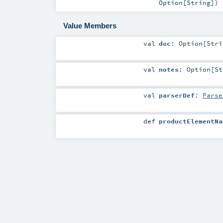
Option
[
String
]
)
Value Members
val
doc
:
Option
[
Stri
val
notes
:
Option
[
St
val
parserDef
:
Parse
def
productElementNa