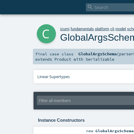

c
izumi
.
fundamentals
.
platform
.
cli
.
model
.
sc
GlobalArgsSche
GlobalArgsSchema
(
parse
final
case class
extends
Product
with
Serializable
Linear Supertypes
Instance Constructors
new
GlobalArgsSchema