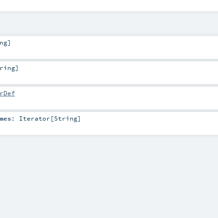
ng
]
ring
]
rDef
mes
:
Iterator
[
String
]