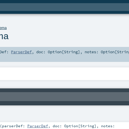
hema
ma
rDef:
ParserDef
,
doc:
Option
[
String
]
,
notes:
Option
[
Strin
(
parserDef:
ParserDef
,
doc:
Option
[
String
]
,
notes: