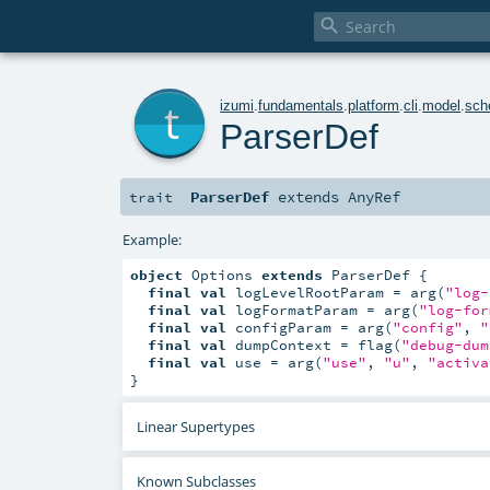

t
izumi
.
fundamentals
.
platform
.
cli
.
model
.
sc
ParserDef
ParserDef
extends
AnyRef
trait
Example:
object
 Options 
extends
 ParserDef {

final
val
 logLevelRootParam = arg(
"log-
final
val
 logFormatParam = arg(
"log-for
final
val
 configParam = arg(
"config"
, 
"
final
val
 dumpContext = flag(
"debug-dum
final
val
 use = arg(
"use"
, 
"u"
, 
"activa
}
Linear Supertypes
Known Subclasses