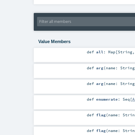
Value Members
def
all
:
Map
[
String
def
arg
(
name:
String
def
arg
(
name:
String
def
enumerate
:
Seq
[
A
def
flag
(
name:
Strin
def
flag
(
name:
Strin