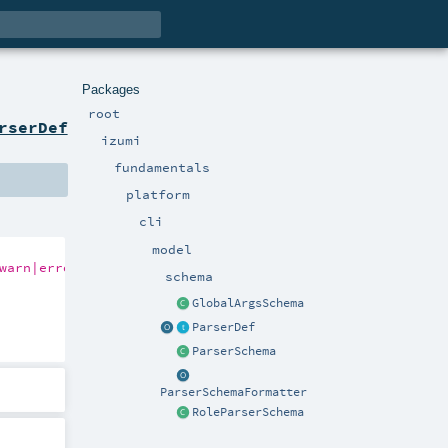
Packages
root
rserDef
izumi
fundamentals
platform
cli
model
warn|error|critical}"
)

schema
GlobalArgsSchema
ParserDef
ParserSchema
ParserSchemaFormatter
RoleParserSchema