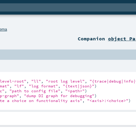
hema
Companion
object Pa
level-root"
, 
"ll"
, 
"root log level"
, 
"{trace|debug|info|
mat"
, 
"lf"
, 
"log format"
, 
"{text|json}"
)

c"
, 
"path to config file"
, 
"<path>"
)

p-graph"
, 
"dump DI graph for debugging"
)

te a choice on functionality axis"
, 
"<axis>:<choice>"
)
