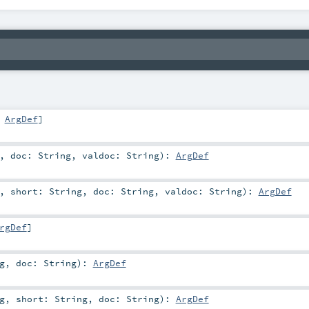
,
ArgDef
]
,
doc:
String
,
valdoc:
String
)
:
ArgDef
,
short:
String
,
doc:
String
,
valdoc:
String
)
:
ArgDef
rgDef
]
g
,
doc:
String
)
:
ArgDef
g
,
short:
String
,
doc:
String
)
:
ArgDef