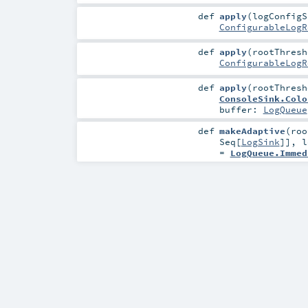
def
apply
(
logConfig
ConfigurableLogR
def
apply
(
rootThres
ConfigurableLogR
def
apply
(
rootThres
ConsoleSink.Colo
buffer:
LogQueue
def
makeAdaptive
(
ro
Seq
[
LogSink
]]
,
l
=
LogQueue.Immed