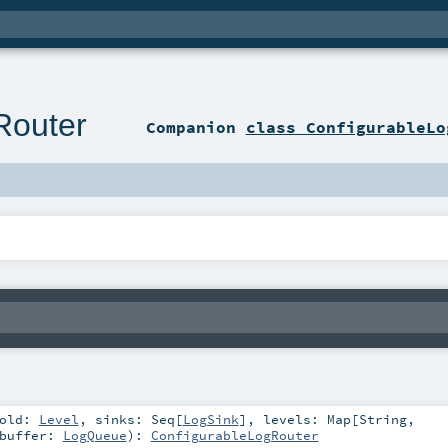
Router
Companion
class ConfigurableLo
hold:
Level
,
sinks:
Seq
[
LogSink
]
,
levels:
Map
[
String
,
buffer:
LogQueue
)
:
ConfigurableLogRouter