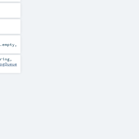
.empty
,
ring
,
ogQueue