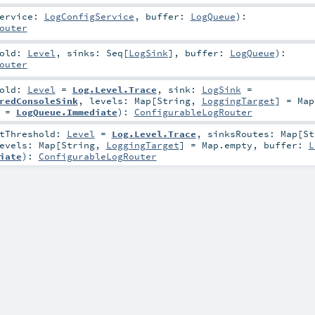
Service:
LogConfigService
,
buffer:
LogQueue
)
:
outer
hold:
Level
,
sinks:
Seq
[
LogSink
]
,
buffer:
LogQueue
)
:
outer
hold:
Level
=
Log.Level.Trace
,
sink:
LogSink
=
redConsoleSink
,
levels:
Map
[
String
,
LoggingTarget
] =
Map
=
LogQueue.Immediate
)
:
ConfigurableLogRouter
otThreshold:
Level
=
Log.Level.Trace
,
sinksRoutes:
Map
[
St
evels:
Map
[
String
,
LoggingTarget
] =
Map.empty
,
buffer:
L
iate
)
:
ConfigurableLogRouter