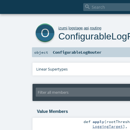

o
izumi
.
logstage
.
api
.
routing
ConfigurableLog
ConfigurableLogRouter
object
Linear Supertypes
Value Members
def
apply
(
rootThres
LoggingTarget
]
,