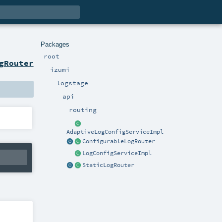
Packages
root
gRouter
izumi
logstage
api
routing
AdaptiveLogConfigServiceImpl
ConfigurableLogRouter
LogConfigServiceImpl
StaticLogRouter