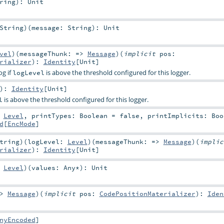
ring
)
:
Unit
String
)
(
message:
String
)
:
Unit
vel
)
(
messageThunk: =>
Message
)
(
implicit
pos:
rializer
)
:
Identity
[
Unit
]
og if
is above the threshold configured for this logger.
logLevel
)
:
Identity
[
Unit
]
is above the threshold configured for this logger.
l
:
Level
,
printTypes:
Boolean
=
false
,
printImplicits:
Boo
d
[
EncMode
]
tring
)
(
logLevel:
Level
)
(
messageThunk: =>
Message
)
(
impli
rializer
)
:
Identity
[
Unit
]
:
Level
)
(
values:
Any
*
)
:
Unit
=>
Message
)
(
implicit
pos:
CodePositionMaterializer
)
:
Iden
nyEncoded
]