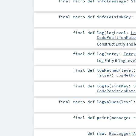
final macro
def
info
(
message:
St
final macro
def
infoTo
(
sinkKey:
final
def
log
(
logLevel:
Le
CodePositionMate
Construct Entry and l
final
def
log
(
entry:
Entry
Log Entry if
logLeve
final
def
logMethod
(
level
false
)
:
LogMetho
final
def
logTo
(
sinkKey:
S
CodePositionMate
final macro
def
logValues
(
level
final
def
print
(
message: 
def
raw
:
RawLogger
[
A