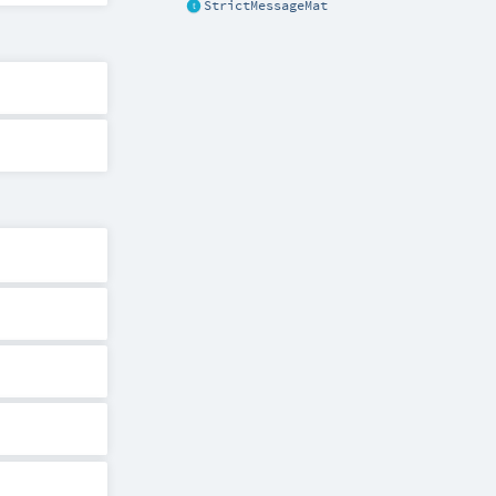
StrictMessageMat