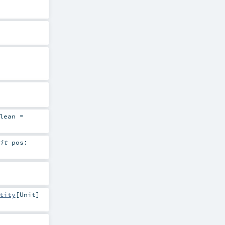
lean
=
cit
pos:
tity
[
Unit
]