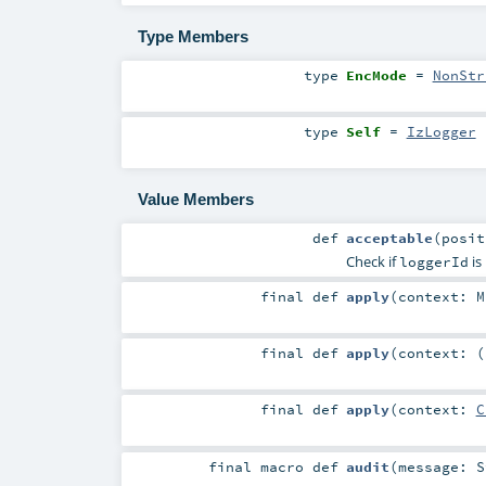
Type Members
type
EncMode
=
NonStr
type
Self
=
IzLogger
Value Members
def
acceptable
(
posi
Check if
is
loggerId
final
def
apply
(
context:
M
final
def
apply
(
context: (
final
def
apply
(
context:
C
final macro
def
audit
(
message:
S