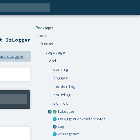
Packages
root
t IzLogger
izumi
logstage
acroLogger
api
config
logger
rendering
routing
strict
IzLogger
IzLoggerConvenienceApi
Log
MessageMat