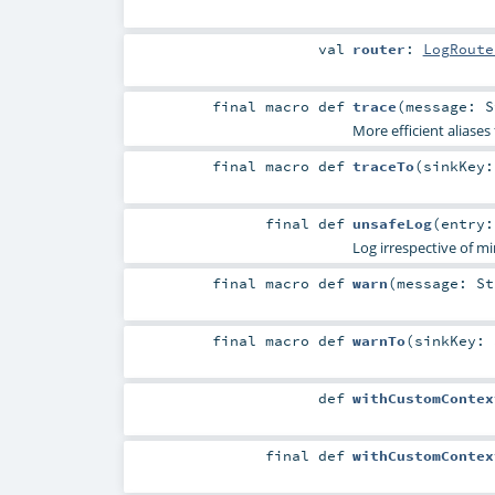
val
router
:
LogRoute
final macro
def
trace
(
message:
S
More efficient aliases
final macro
def
traceTo
(
sinkKey
final
def
unsafeLog
(
entry
Log irrespective of m
final macro
def
warn
(
message:
St
final macro
def
warnTo
(
sinkKey:
def
withCustomContex
final
def
withCustomContex