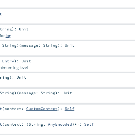
r
tring
)
:
Unit
 for
log
:
String
)
(
message:
String
)
:
Unit
:
Entry
)
:
Unit
inimum log level
ring
)
:
Unit
String
)
(
message:
String
)
:
Unit
t
(
context:
CustomContext
)
:
Self
t
(
context: (
String
,
AnyEncoded
)*
)
:
Self