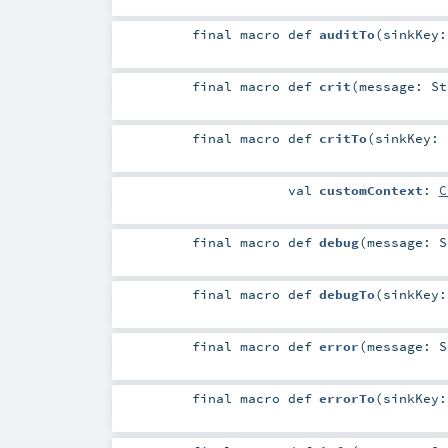
final macro
def
auditTo
(
sinkKey
final macro
def
crit
(
message:
St
final macro
def
critTo
(
sinkKey:
val
customContext
:
C
final macro
def
debug
(
message:
S
final macro
def
debugTo
(
sinkKey
final macro
def
error
(
message:
S
final macro
def
errorTo
(
sinkKey