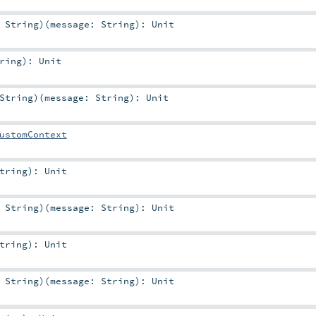
:
String
)
(
message:
String
)
:
Unit
ring
)
:
Unit
String
)
(
message:
String
)
:
Unit
ustomContext
tring
)
:
Unit
:
String
)
(
message:
String
)
:
Unit
tring
)
:
Unit
:
String
)
(
message:
String
)
:
Unit