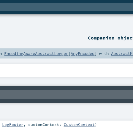
Companion
objec
th
EncodingAwareAbstractLogger
[
AnyEncoded
] with
AbstractM
:
LogRouter
,
customContext:
CustomContext
)