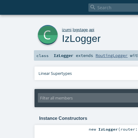

c
izumi
.
logstage
.
api
IzLogger
IzLogger
extends
RoutingLogger
wi
class
Linear Supertypes
Instance Constructors
new
IzLogger
(
router