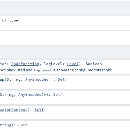
ict
.type
tion:
CodePosition
,
logLevel:
Level
)
:
Boolean
 not blacklisted and
is above the configured threshold
logLevel
ap
[
String
,
AnyEncoded
]
)
:
Self
String
,
AnyEncoded
)*
)
:
Self
ustomContext
)
:
Self
tring
)
:
Unit