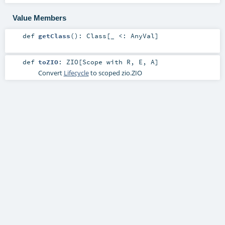
Value Members
def
getClass
()
:
Class
[_ <:
AnyVal
]
def
toZIO
:
ZIO
[
Scope
with
R
,
E
,
A
]
Convert
Lifecycle
to scoped
zio.ZIO