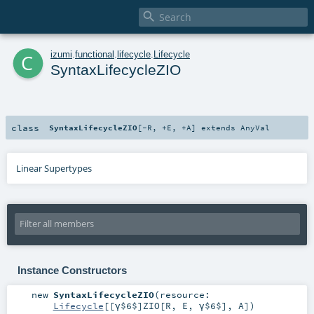

c
izumi
.
functional
.
lifecycle
.
Lifecycle
SyntaxLifecycleZIO
class
SyntaxLifecycleZIO
[
-R
,
+E
,
+A
]
extends
AnyVal
Linear Supertypes
Instance Constructors
new
SyntaxLifecycleZIO
(
resource:
Lifecycle
[[γ$6$]
ZIO
[
R
,
E
,
γ$6$
],
A
]
)