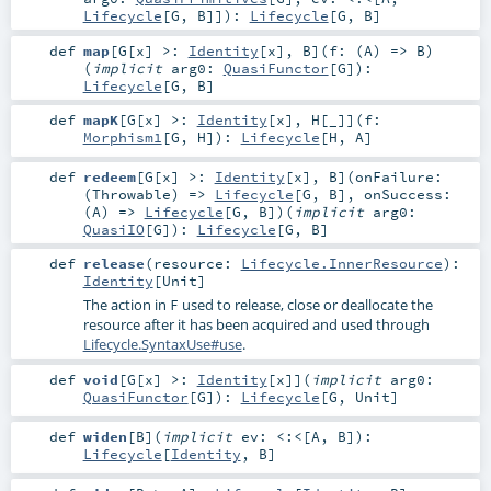
Lifecycle
[
G
,
B
]]
)
:
Lifecycle
[
G
,
B
]
def
map
[
G
[
x
]
>:
Identity
[
x
]
,
B
]
(
f: (
A
) =>
B
)
(
implicit
arg0:
QuasiFunctor
[
G
]
)
:
Lifecycle
[
G
,
B
]
def
mapK
[
G
[
x
]
>:
Identity
[
x
]
,
H
[
_
]
]
(
f:
Morphism1
[
G
,
H
]
)
:
Lifecycle
[
H
,
A
]
def
redeem
[
G
[
x
]
>:
Identity
[
x
]
,
B
]
(
onFailure:
(
Throwable
) =>
Lifecycle
[
G
,
B
]
,
onSuccess:
(
A
) =>
Lifecycle
[
G
,
B
]
)
(
implicit
arg0:
QuasiIO
[
G
]
)
:
Lifecycle
[
G
,
B
]
def
release
(
resource:
Lifecycle.InnerResource
)
:
Identity
[
Unit
]
The action in
used to release, close or deallocate the
F
resource after it has been acquired and used through
Lifecycle.SyntaxUse#use
.
def
void
[
G
[
x
]
>:
Identity
[
x
]
]
(
implicit
arg0:
QuasiFunctor
[
G
]
)
:
Lifecycle
[
G
,
Unit
]
def
widen
[
B
]
(
implicit
ev:
<:<
[
A
,
B
]
)
:
Lifecycle
[
Identity
,
B
]