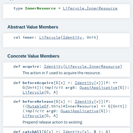
type
InnerResource
=
Lifecycle.InnerResource
Abstract Value Members
val
inner
:
Lifecycle
[
Identity
,
Unit
]
Concrete Value Members
def
acquire
:
Identity
[
Lifecycle.InnerResource
]
The action in
used to acquire the resource.
F
def
beforeAcquire
[
G
[
x
]
>:
Identity
[
x
]
]
(
f: =>
G
[
Unit
]
)
(
implicit
arg0:
QuasiApplicative
[
G
]
)
:
Lifecycle
[
G
,
A
]
def
beforeRelease
[
G
[
x
]
>:
Identity
[
x
]
]
(
f:
((
MutableOf
.this)#
InnerResource
) =>
G
[
Unit
]
)
(
implicit
arg0:
QuasiApplicative
[
G
]
)
:
Lifecycle
[
G
,
A
]
Prepend release action to existing
def
catchAll
[
G
[
x
]
>:
Identity
[
x
]
,
B >:
A
]