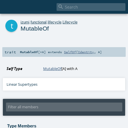

t
izumi
.
functional
.
lifecycle
.
Lifecycle
MutableOf
trait
MutableOf
[
+A
]
extends
SelfOf
[
Identity
,
A
]
Self Type
MutableOf
[
A
] with
A
Linear Supertypes
Type Members