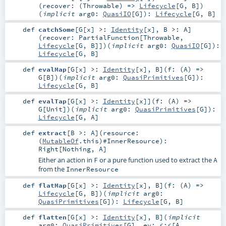
(
recover: (
Throwable
) =>
Lifecycle
[
G
,
B
]
)
(
implicit
arg0:
QuasiIO
[
G
]
)
:
Lifecycle
[
G
,
B
]
def
catchSome
[
G
[
x
]
>:
Identity
[
x
]
,
B >:
A
]
(
recover:
PartialFunction
[
Throwable
,
Lifecycle
[
G
,
B
]]
)
(
implicit
arg0:
QuasiIO
[
G
]
)
:
Lifecycle
[
G
,
B
]
def
evalMap
[
G
[
x
]
>:
Identity
[
x
]
,
B
]
(
f: (
A
) =>
G
[
B
]
)
(
implicit
arg0:
QuasiPrimitives
[
G
]
)
:
Lifecycle
[
G
,
B
]
def
evalTap
[
G
[
x
]
>:
Identity
[
x
]
]
(
f: (
A
) =>
G
[
Unit
]
)
(
implicit
arg0:
QuasiPrimitives
[
G
]
)
:
Lifecycle
[
G
,
A
]
def
extract
[
B >:
A
]
(
resource:
(
MutableOf
.this)#
InnerResource
)
:
Right
[
Nothing
,
A
]
Either an action in
or a pure function used to extract the
F
A
from the
InnerResource
def
flatMap
[
G
[
x
]
>:
Identity
[
x
]
,
B
]
(
f: (
A
) =>
Lifecycle
[
G
,
B
]
)
(
implicit
arg0:
QuasiPrimitives
[
G
]
)
:
Lifecycle
[
G
,
B
]
def
flatten
[
G
[
x
]
>:
Identity
[
x
]
,
B
]
(
implicit
arg0:
QuasiPrimitives
[
G
]
,
ev:
<:<
[
A
,