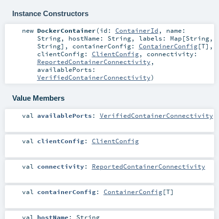
Instance Constructors
new
DockerContainer
(
id:
ContainerId
,
name:
String
,
hostName:
String
,
labels:
Map
[
String
,
String
]
,
containerConfig:
ContainerConfig
[
T
]
,
clientConfig:
ClientConfig
,
connectivity:
ReportedContainerConnectivity
,
availablePorts:
VerifiedContainerConnectivity
)
Value Members
val
availablePorts
:
VerifiedContainerConnectivity
val
clientConfig
:
ClientConfig
val
connectivity
:
ReportedContainerConnectivity
val
containerConfig
:
ContainerConfig
[
T
]
val
hostName
:
String