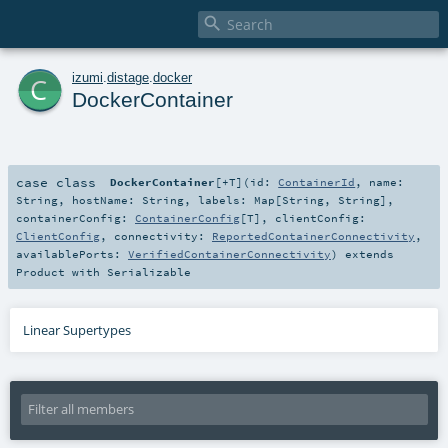

c
izumi
.
distage
.
docker
DockerContainer
case class
DockerContainer
[
+T
]
(
id:
ContainerId
,
name:
String
,
hostName:
String
,
labels:
Map
[
String
,
String
]
,
containerConfig:
ContainerConfig
[
T
]
,
clientConfig:
ClientConfig
,
connectivity:
ReportedContainerConnectivity
,
availablePorts:
VerifiedContainerConnectivity
)
extends
Product
with
Serializable
Linear Supertypes