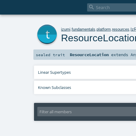

t
izumi
.
fundamentals
.
platform
.
resources
.
Iz
ResourceLocatio
ResourceLocation
extends
An
sealed
trait
Linear Supertypes
Known Subclasses