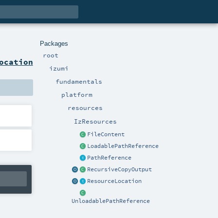
Packages
root
ocation
izumi
fundamentals
platform
resources
IzResources
FileContent
LoadablePathReference
PathReference
RecursiveCopyOutput
ResourceLocation
UnloadablePathReference