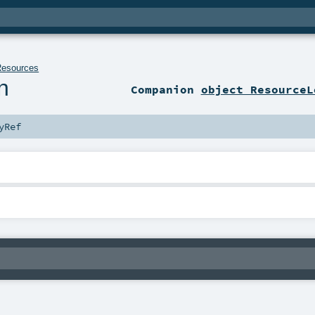
Resources
n
Companion
object ResourceL
yRef