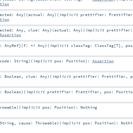
tion
pected:
Any
)
(
actual:
Any
)
(
implicit
prettifier:
Prettifier
tion
pected:
Any
,
clue:
Any
)
(
actual:
Any
)
(
implicit
prettifier
Assertion
<:
AnyRef
]
(
f: =>
Any
)
(
implicit
classTag:
ClassTag
[
T
]
,
po
code:
String
)
(
implicit
pos:
Position
)
:
Assertion
n:
Boolean
,
clue:
Any
)
(
implicit
prettifier:
Prettifier
,
n:
Boolean
)
(
implicit
prettifier:
Prettifier
,
pos:
Positio
rowable
)
(
implicit
pos:
Position
)
:
Nothing
String
,
cause:
Throwable
)
(
implicit
pos:
Position
)
:
Nothi