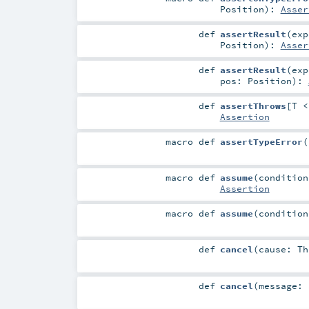
Position
)
:
Asser
def
assertResult
(
ex
Position
)
:
Asser
def
assertResult
(
ex
pos:
Position
)
:
def
assertThrows
[
T 
Assertion
macro
def
assertTypeError
(
macro
def
assume
(
conditio
Assertion
macro
def
assume
(
conditio
def
cancel
(
cause:
Th
def
cancel
(
message: