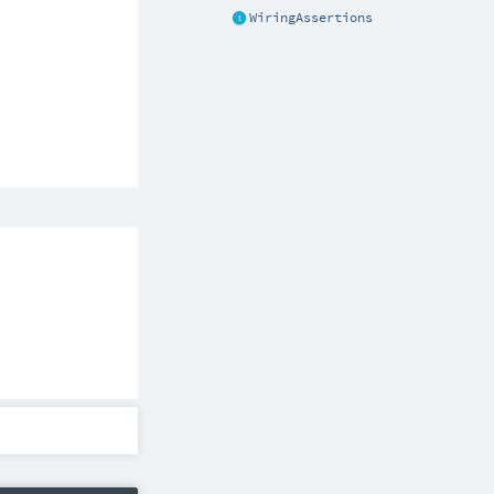
WiringAssertions