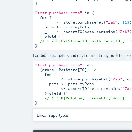
}

"test purchase pets"
 in {

for
 {

    _    
<-
 store.purchasePet(
"Zab"
, 
213
)

    pets 
<-
 pets.myPets

    _    
<-
 assertIO(pets.contains(
"Zab"
)
  } 
yield
 ()

// : ZIO[PetStore[IO] with Pets[IO], Th
}
Lambda parameters and environment may both be used 
"test purchase pets"
 in {

  (store: PetStore[IO]) 
=>
for
 {

      _    
<-
 store.purchasePet(
"Zab"
, co
      pets 
<-
 pets.myPets

      _    
<-
 assertIO(pets.contains(
"Zab
    } 
yield
 ()

// : ZIO[PetsEnv, Throwable, Unit]
}
Linear Supertypes