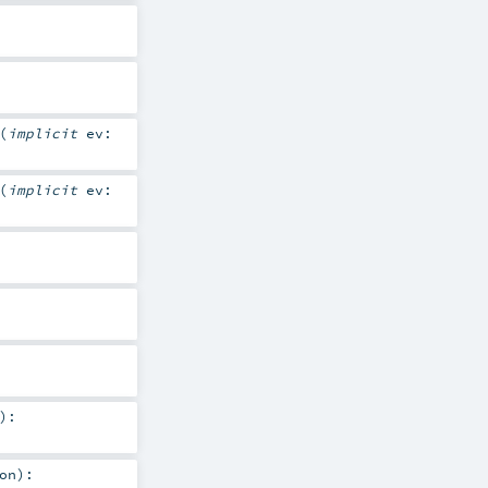
(
implicit
ev:
(
implicit
ev:
)
:
on
)
: