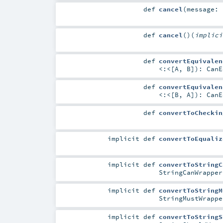
def
cancel
(
message:
def
cancel
()
(
implic
def
convertEquivalen
<:<
[
A
,
B
]
)
:
CanE
def
convertEquivalen
<:<
[
B
,
A
]
)
:
CanE
def
convertToCheckin
implicit
def
convertToEqualiz
implicit
def
convertToStringC
StringCanWrapper
implicit
def
convertToStringM
StringMustWrappe
implicit
def
convertToStringS