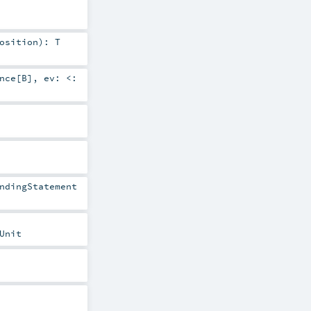
osition
)
:
T
nce
[
B
]
,
ev:
<:
ndingStatement
Unit