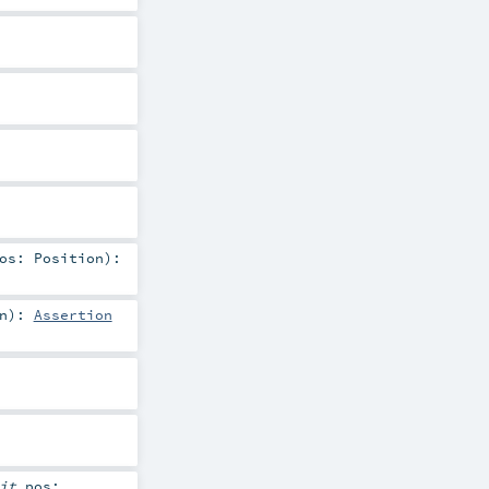
pos:
Position
)
:
n
)
:
Assertion
cit
pos: