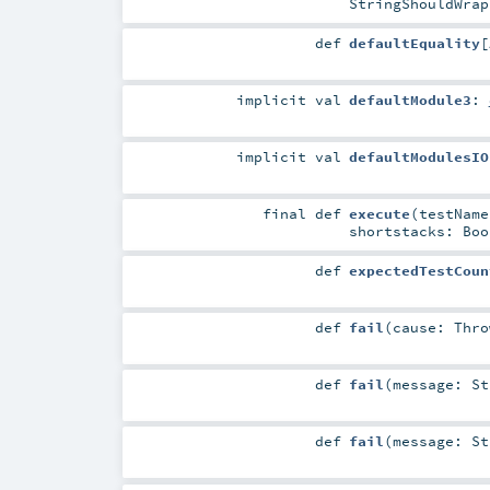
StringShouldWrap
def
defaultEquality
[
implicit
val
defaultModule3
:
implicit
val
defaultModulesIO
final
def
execute
(
testNam
shortstacks:
Boo
def
expectedTestCoun
def
fail
(
cause:
Thro
def
fail
(
message:
St
def
fail
(
message:
St