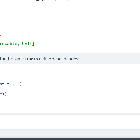
)

rowable, Unit]
at the same time to define dependencies:
st = 
213
)

"
))
