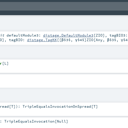
cit
defaultModule3:
distage.DefaultModule3
[
ZIO
]
,
tagBIO3:
O
]
,
tagBIO:
distage.TagKK
[[β$3$, γ$4$]
ZIO
[
Any
,
β$3$
,
γ$4
r
[
L
]
read
[
T
]
)
:
TripleEqualsInvocationOnSpread
[
T
]
:
TripleEqualsInvocation
[
Null
]