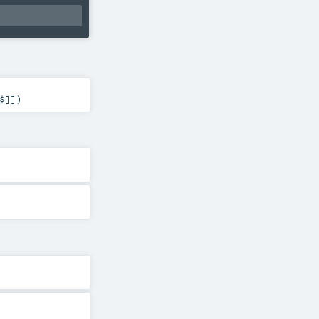
$
]]
)