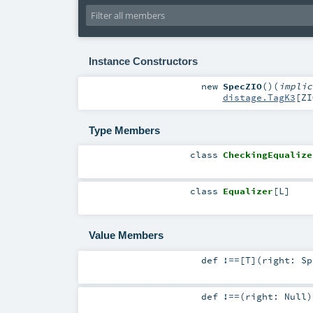
Instance Constructors
new
SpecZIO
()
(
impli
distage.TagK3
[
ZI
Type Members
class
CheckingEqualize
class
Equalizer
[
L
]
Value Members
def
!==
[
T
]
(
right:
Sp
def
!==
(
right:
Null
)