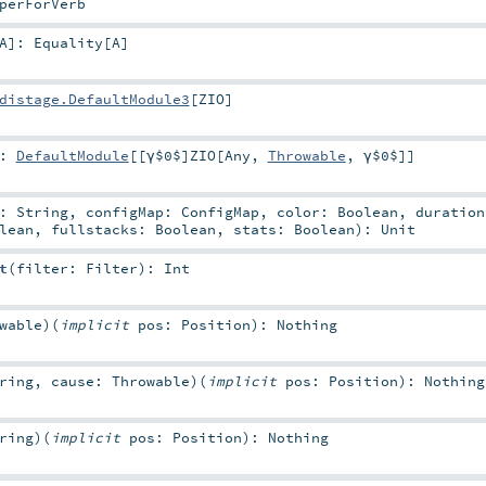
perForVerb
A
]
:
Equality
[
A
]
distage.DefaultModule3
[
ZIO
]
:
DefaultModule
[[γ$0$]
ZIO
[
Any
,
Throwable
,
γ$0$
]]
e:
String
,
configMap:
ConfigMap
,
color:
Boolean
,
duratio
lean
,
fullstacks:
Boolean
,
stats:
Boolean
)
:
Unit
t
(
filter:
Filter
)
:
Int
wable
)
(
implicit
pos:
Position
)
:
Nothing
ring
,
cause:
Throwable
)
(
implicit
pos:
Position
)
:
Nothing
ring
)
(
implicit
pos:
Position
)
:
Nothing