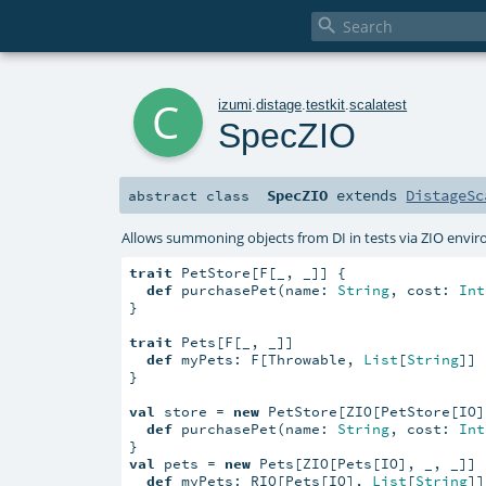

c
izumi
.
distage
.
testkit
.
scalatest
SpecZIO
SpecZIO
extends
DistageSc
abstract
class
Allows summoning objects from DI in tests via ZIO envir
trait
 PetStore[F[_, _]] {

def
 purchasePet(name: 
String
, cost: 
Int
}

trait
 Pets[F[_, _]]

def
 myPets: F[Throwable, 
List
[
String
]]

}

val
 store = 
new
 PetStore[ZIO[PetStore[IO]
def
 purchasePet(name: 
String
, cost: 
Int
val
 pets = 
new
 Pets[ZIO[Pets[IO], _, _]] {
def
 myPets: RIO[Pets[IO], 
List
[
String
]]