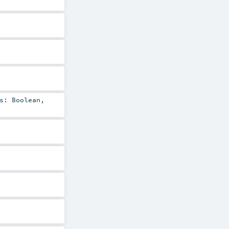
ns:
Boolean
,