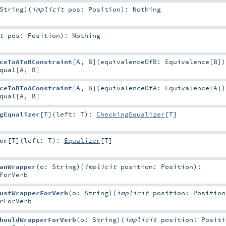
String
)
(
implicit
pos:
Position
)
:
Nothing
it
pos:
Position
)
:
Nothing
ceToAToBConstraint
[
A
,
B
]
(
equivalenceOfB:
Equivalence
[
B
]
)
qual
[
A
,
B
]
ceToBToAConstraint
[
A
,
B
]
(
equivalenceOfA:
Equivalence
[
A
]
)
qual
[
A
,
B
]
gEqualizer
[
T
]
(
left:
T
)
:
CheckingEqualizer
[
T
]
er
[
T
]
(
left:
T
)
:
Equalizer
[
T
]
anWrapper
(
o:
String
)
(
implicit
position:
Position
)
:
ForVerb
ustWrapperForVerb
(
o:
String
)
(
implicit
position:
Position
rForVerb
houldWrapperForVerb
(
o:
String
)
(
implicit
position:
Positi