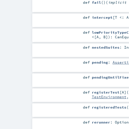
def
fail
()
(
implicit
def
intercept
[
T <:
A
def
lowPriorityTypeC
<
[
A
,
B
]
)
:
CanEqu
def
nestedSuites
:
In
def
pending
:
Asserti
def
pendingUntilFixe
def
registerTest
[
A
]
(
TestEnvironment
def
registeredTests
(
def
rerunner
:
Option