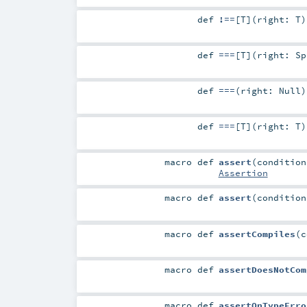
def
!==
[
T
]
(
right:
T
)
def
===
[
T
]
(
right:
Sp
def
===
(
right:
Null
)
def
===
[
T
]
(
right:
T
)
macro
def
assert
(
conditio
Assertion
macro
def
assert
(
conditio
macro
def
assertCompiles
(
macro
def
assertDoesNotCom
macro
def
assertOnTypeErro