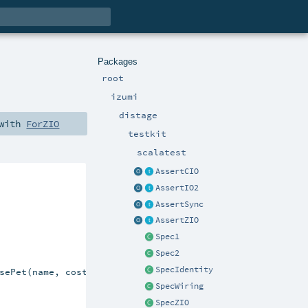
Packages
root
izumi
distage
 with
ForZIO
testkit
scalatest
AssertCIO
AssertIO2
AssertSync
AssertZIO
Spec1
Spec2
SpecIdentity
sePet(name, cost))

SpecWiring
SpecZIO