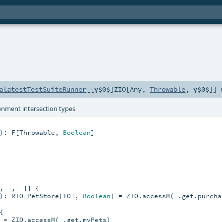
alatestTestSuiteRunner
[[γ$0$]
ZIO
[
Any
,
Throwable
,
γ$0$
]]
onment intersection types
): F[Throwable, 
Boolean
]

, _, _]] {

): RIO[PetStore[IO], 
Boolean
] = ZIO.accessM(_.get.purcha


 = ZIO.accessM(_.get.myPets)
