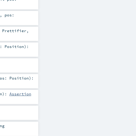
,
pos:
:
Prettifier
,
s:
Position
)
:
pos:
Position
)
:
n
)
:
Assertion
ng