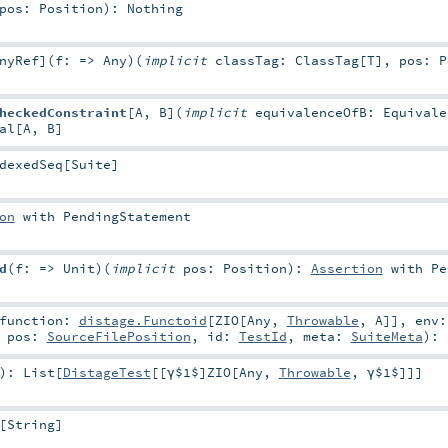
pos:
Position
)
:
Nothing
nyRef
]
(
f: =>
Any
)
(
implicit
classTag:
ClassTag
[
T
]
,
pos:
P
heckedConstraint
[
A
,
B
]
(
implicit
equivalenceOfB:
Equivale
al
[
A
,
B
]
dexedSeq
[
Suite
]
on
with
PendingStatement
d
(
f: =>
Unit
)
(
implicit
pos:
Position
)
:
Assertion
with
Pe
function:
distage.Functoid
[
ZIO
[
Any
,
Throwable
,
A
]]
,
env:
,
pos:
SourceFilePosition
,
id:
TestId
,
meta:
SuiteMeta
)
:
)
:
List
[
DistageTest
[[γ$1$]
ZIO
[
Any
,
Throwable
,
γ$1$
]]]
[
String
]