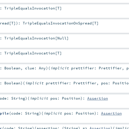
:
TripleEqualsInvocation
[
T
]
read
[
T
]
)
:
TripleEqualsInvocationOnSpread
[
T
]
:
TripleEqualsInvocation
[
Null
]
:
TripleEqualsInvocation
[
T
]
n:
Boolean
,
clue:
Any
)
(
implicit
prettifier:
Prettifier
,
n:
Boolean
)
(
implicit
prettifier:
Prettifier
,
pos:
Positio
code:
String
)
(
implicit
pos:
Position
)
:
Assertion
pile
(
code:
String
)
(
implicit
pos:
Position
)
:
Assertion
r
(
code:
String
)
(
assertion: (
String
) =>
Assertion
)
(
impli