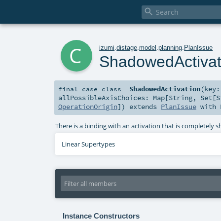

c
izumi
.
distage
.
model
.
planning
.
PlanIssue
ShadowedActivat
ShadowedActivation
(
key
final
case class
allPossibleAxisChoices:
Map
[
String
,
Set
[
S
OperationOrigin
]
)
extends
PlanIssue
with
There is a binding with an activation that is completely
Linear Supertypes
Instance Constructors