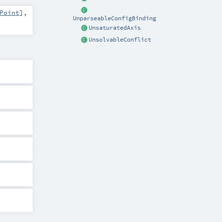
Point
]
,
UnparseableConfigBinding
UnsaturatedAxis
UnsolvableConflict