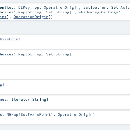
on
(
key:
DIKey
,
op:
OperationOrigin
,
activation:
Set
[
Axis
Choices:
Map
[
String
,
Set
[
String
]]
,
shadowingBindings:
int
],
OperationOrigin
]
)
AxisPoint
]
hoices
:
Map
[
String
,
Set
[
String
]]
gin
mes
:
Iterator
[
String
]
s
:
NEMap
[
Set
[
AxisPoint
],
OperationOrigin
]