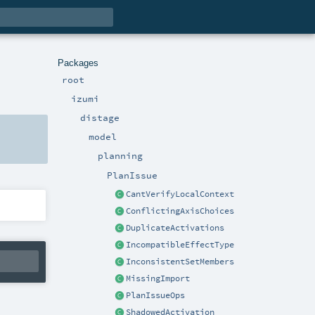
Packages
root
izumi
distage
model
planning
PlanIssue
CantVerifyLocalContext
ConflictingAxisChoices
DuplicateActivations
IncompatibleEffectType
InconsistentSetMembers
MissingImport
PlanIssueOps
ShadowedActivation