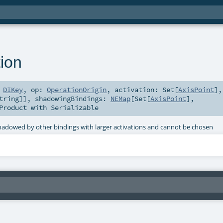
ion
:
DIKey
,
op:
OperationOrigin
,
activation:
Set
[
AxisPoint
]
,
tring
]]
,
shadowingBindings:
NEMap
[
Set
[
AxisPoint
],
Product
with
Serializable
 shadowed by other bindings with larger activations and cannot be chosen