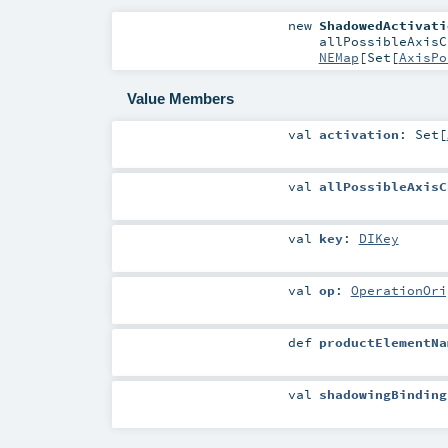
new
ShadowedActivati
allPossibleAxis
NEMap
[
Set
[
AxisPo
Value Members
val
activation
:
Set
[
val
allPossibleAxisC
val
key
:
DIKey
val
op
:
OperationOri
def
productElementNa
val
shadowingBinding