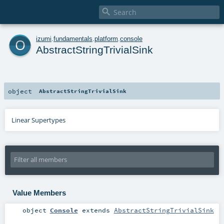

o
izumi
.
fundamentals
.
platform
.
console
AbstractStringTrivialSink
object
AbstractStringTrivialSink
Linear Supertypes
Value Members
object
Console
extends
AbstractStringTrivialSink