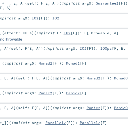
,
+_
]
,
E
,
A
]
(
self:
F
[
E
,
A
]
)
(
implicit
arg0:
Guarantee2
[
F
]
)
E
,
A
]
mplicit
arg0:
IO2
[
F
]
)
:
IO2
[
F
]
]
(
effect: =>
A
)
(
implicit
F:
IO2
[
F
]
)
:
F
[
Throwable
,
A
]
ncThrowable
,
A
]
(
self:
F
[
E
,
A
]
)
(
implicit
arg0:
IO2
[
F
]
)
:
IOOps
[
F
,
E
,
]
(
implicit
arg0:
Monad2
[
F
]
)
:
Monad2
[
F
]
,
E
,
A
]
(
self:
F
[
E
,
A
]
)
(
implicit
arg0:
Monad2
[
F
]
)
:
MonadO
]
(
implicit
arg0:
Panic2
[
F
]
)
:
Panic2
[
F
]
,
E
,
A
]
(
self:
F
[
E
,
A
]
)
(
implicit
arg0:
Panic2
[
F
]
)
:
PanicO
+_
]
]
(
implicit
arg0:
Parallel2
[
F
]
)
:
Parallel2
[
F
]