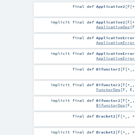
final
def
Applicative2
[
F
[
+
implicit final
def
Applicative2
[
F
[
+
ApplicativeOps
[
F
final
def
ApplicativeError
ApplicativeError
implicit final
def
ApplicativeError
ApplicativeError
final
def
Bifunctor2
[
F
[
+_
implicit final
def
Bifunctor2
[
F
[
+_
FunctorOps
[
F
,
E
implicit final
def
Bifunctor2
[
F
[
+_
BifunctorOps
[
F
,
final
def
Bracket2
[
F
[
+_
,
+
implicit final
def
Bracket2
[
F
[
+_
,
+