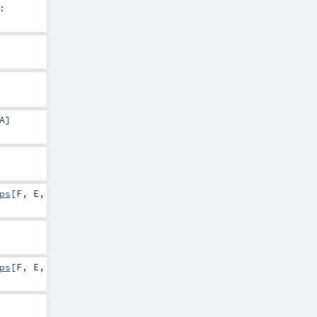
:
A
]
ps
[
F
,
E
,
ps
[
F
,
E
,