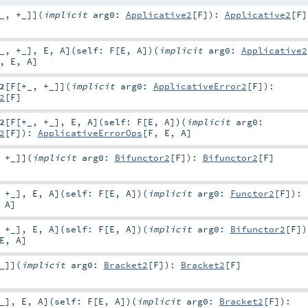
_
,
+_
]
]
(
implicit
arg0:
Applicative2
[
F
]
)
:
Applicative2
[
F
]
_
,
+_
]
,
E
,
A
]
(
self:
F
[
E
,
A
]
)
(
implicit
arg0:
Applicative2
,
E
,
A
]
2
[
F
[
+_
,
+_
]
]
(
implicit
arg0:
ApplicativeError2
[
F
]
)
:
2
[
F
]
2
[
F
[
+_
,
+_
]
,
E
,
A
]
(
self:
F
[
E
,
A
]
)
(
implicit
arg0:
2
[
F
]
)
:
ApplicativeErrorOps
[
F
,
E
,
A
]
,
+_
]
]
(
implicit
arg0:
Bifunctor2
[
F
]
)
:
Bifunctor2
[
F
]
,
+_
]
,
E
,
A
]
(
self:
F
[
E
,
A
]
)
(
implicit
arg0:
Functor2
[
F
]
)
:
,
A
]
,
+_
]
,
E
,
A
]
(
self:
F
[
E
,
A
]
)
(
implicit
arg0:
Bifunctor2
[
F
]
)
E
,
A
]
_
]
]
(
implicit
arg0:
Bracket2
[
F
]
)
:
Bracket2
[
F
]
_
]
,
E
,
A
]
(
self:
F
[
E
,
A
]
)
(
implicit
arg0:
Bracket2
[
F
]
)
: