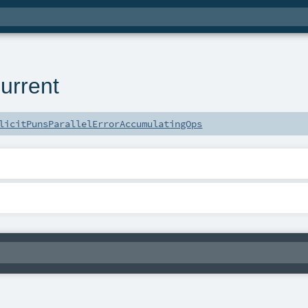
urrent
licitPunsParallelErrorAccumulatingOps