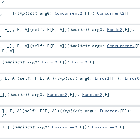
,
A
]
,
+_
]
]
(
implicit
arg0:
Concurrent2
[
F
]
)
:
Concurrent2
[
F
]
,
+_
]
,
E
,
A
]
(
self:
F
[
E
,
A
]
)
(
implicit
arg0:
Panic2
[
F
]
)
:
]
,
+_
]
,
E
,
A
]
(
self:
F
[
E
,
A
]
)
(
implicit
arg0:
Concurrent2
[
F
,
E
,
A
]
]
(
implicit
arg0:
Error2
[
F
]
)
:
Error2
[
F
]
,
E
,
A
]
(
self:
F
[
E
,
A
]
)
(
implicit
arg0:
Error2
[
F
]
)
:
ErrorO
_
]
]
(
implicit
arg0:
Functor2
[
F
]
)
:
Functor2
[
F
]
_
]
,
E
,
A
]
(
self:
F
[
E
,
A
]
)
(
implicit
arg0:
Functor2
[
F
]
)
:
,
A
]
,
+_
]
]
(
implicit
arg0:
Guarantee2
[
F
]
)
:
Guarantee2
[
F
]