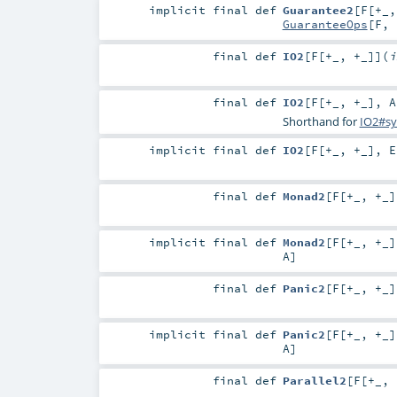
implicit final
def
Guarantee2
[
F
[
+_
GuaranteeOps
[
F
,
final
def
IO2
[
F
[
+_
,
+_
]
]
(
i
final
def
IO2
[
F
[
+_
,
+_
]
,
A
Shorthand for
IO2#sy
implicit final
def
IO2
[
F
[
+_
,
+_
]
,
E
final
def
Monad2
[
F
[
+_
,
+_
]
implicit final
def
Monad2
[
F
[
+_
,
+_
]
A
]
final
def
Panic2
[
F
[
+_
,
+_
]
implicit final
def
Panic2
[
F
[
+_
,
+_
]
A
]
final
def
Parallel2
[
F
[
+_
,