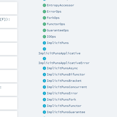
EntropyAccessor
ErrorOps
ForkOps
[
F
]
)
:
FunctorOps
GuaranteeOps
IOOps
ImplicitPuns
ImplicitPunsApplicative
ImplicitPunsApplicativeError
ImplicitPunsAsync
ImplicitPunsBifunctor
ImplicitPunsBracket
:
ImplicitPunsConcurrent
ImplicitPunsError
ImplicitPunsFork
ImplicitPunsFunctor
ImplicitPunsGuarantee