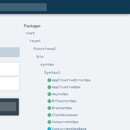
Packages
root
izumi
functional
bio
syntax
Syntax2
ApplicativeErrorOps
ApplicativeOps
AsyncOps
BifunctorOps
BracketOps
ClockAccessor
ConcurrentOps
ConcurrentOpsBase