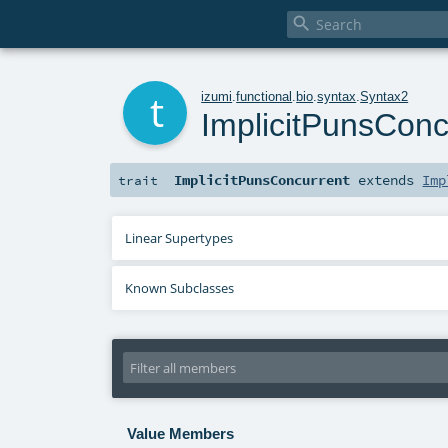

t
izumi
.
functional
.
bio
.
syntax
.
Syntax2
ImplicitPunsConc
ImplicitPunsConcurrent
extends
Imp
trait
Linear Supertypes
Known Subclasses
Value Members