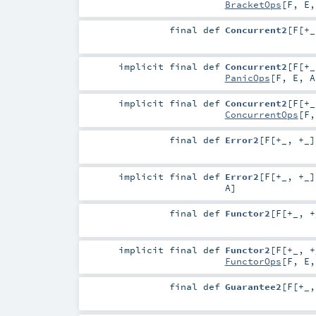
BracketOps
[
F
,
E
final
def
Concurrent2
[
F
[
+_
implicit final
def
Concurrent2
[
F
[
+_
PanicOps
[
F
,
E
,
A
implicit final
def
Concurrent2
[
F
[
+_
ConcurrentOps
[
F
final
def
Error2
[
F
[
+_
,
+_
]
implicit final
def
Error2
[
F
[
+_
,
+_
]
A
]
final
def
Functor2
[
F
[
+_
,
+
implicit final
def
Functor2
[
F
[
+_
,
+
FunctorOps
[
F
,
E
final
def
Guarantee2
[
F
[
+_