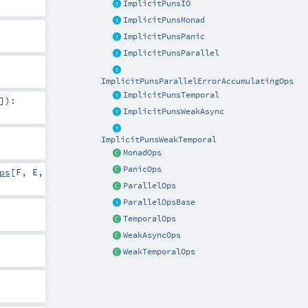
ImplicitPunsIO
ImplicitPunsMonad
ImplicitPunsPanic
ImplicitPunsParallel
ImplicitPunsParallelErrorAccumulatingOps
ImplicitPunsTemporal
]
)
:
ImplicitPunsWeakAsync
ImplicitPunsWeakTemporal
MonadOps
PanicOps
ps
[
F
,
E
,
ParallelOps
ParallelOpsBase
TemporalOps
WeakAsyncOps
WeakTemporalOps