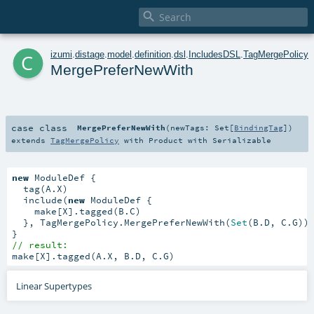

c
izumi
.
distage
.
model
.
definition
.
dsl
.
IncludesDSL
.
TagMergePolicy
MergePreferNewWith
case class
MergePreferNewWith
(
newTags:
Set
[
BindingTag
]
)
extends
TagMergePolicy
with
Product
with
Serializable
new
 ModuleDef {

  tag(A.X)

  include(
new
 ModuleDef {

    make[X].tagged(B.C)

  }, TagMergePolicy.MergePreferNewWith(
Set
(B.D, C.G)))
// result:
make[X].tagged(A.X, B.D, C.G)
Linear Supertypes