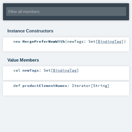
Instance Constructors
new
MergePreferNewWith
(
newTags:
Set
[
BindingTag
]
)
Value Members
val
newTags
:
Set
[
BindingTag
]
def
productElementNames
:
Iterator
[
String
]