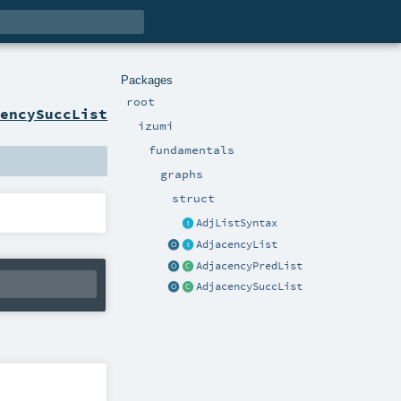
Packages
root
cencySuccList
izumi
fundamentals
graphs
struct
AdjListSyntax
AdjacencyList
AdjacencyPredList
AdjacencySuccList