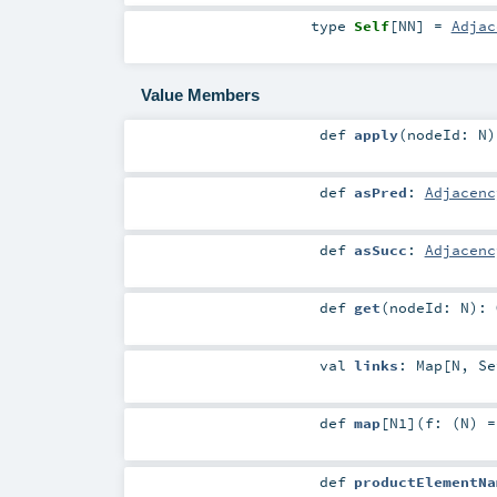
type
Self
[
NN
]
=
Adjac
Value Members
def
apply
(
nodeId:
N
)
def
asPred
:
Adjacenc
def
asSucc
:
Adjacenc
def
get
(
nodeId:
N
)
:
val
links
:
Map
[
N
,
Se
def
map
[
N1
]
(
f: (
N
) 
def
productElementNa