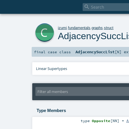

c
izumi
.
fundamentals
.
graphs
.
struct
AdjacencySuccLi
AdjacencySuccList
[
N
]
ex
final
case class
Linear Supertypes
Type Members
type
Opposite
[
NN
]
=
A