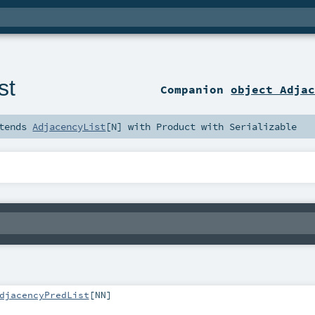
st
Companion
object Adja
tends
AdjacencyList
[
N
] with
Product
with
Serializable
djacencyPredList
[
NN
]