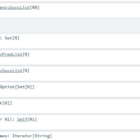
encySuccList
[
NN
]
:
Set
[
N
]
yPredList
[
N
]
ySuccList
[
N
]
Option
[
Set
[
N
]]
t
[
N
]]
=>
N1
)
:
Self
[
N1
]
mes
:
Iterator
[
String
]