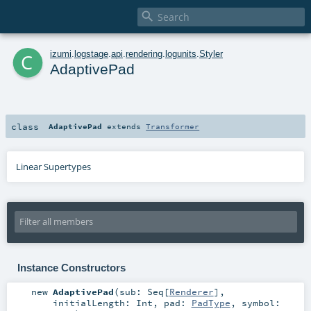

c
izumi
.
logstage
.
api
.
rendering
.
logunits
.
Styler
AdaptivePad
class
AdaptivePad
extends
Transformer
Linear Supertypes
Instance Constructors
new
AdaptivePad
(
sub:
Seq
[
Renderer
]
,
initialLength:
Int
,
pad:
PadType
,
symbol: