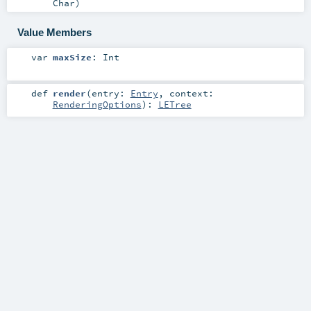
Char
)
Value Members
var
maxSize
:
Int
def
render
(
entry:
Entry
,
context:
RenderingOptions
)
:
LETree