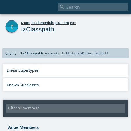

t
izumi
.
fundamentals
.
platform
.
jvm
IzClasspath
trait
IzClasspath
extends
IzPlatformEffectfulUtil
Linear Supertypes
Known Subclasses
Value Members