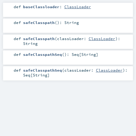
def
baseClassloader
:
ClassLoader
def
safeClasspath
()
:
String
def
safeClasspath
(
classLoader:
ClassLoader
)
:
String
def
safeClasspathSeq
()
:
Seq
[
String
]
def
safeClasspathSeq
(
classLoader:
ClassLoader
)
:
Seq
[
String
]