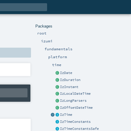
Packages
root
izumi
fundamentals
platform
time
IzDate
IzDuration
IzInstant
IzLocalDateTime
IzLongParsers
IzOffsetDateTime
IzTime
IzTimeConstants
IzTimeConstantsSafe