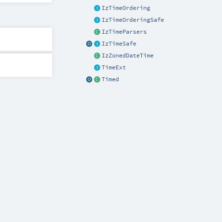
IzTimeOrdering
IzTimeOrderingSafe
IzTimeParsers
IzTimeSafe
IzZonedDateTime
TimeExt
Timed