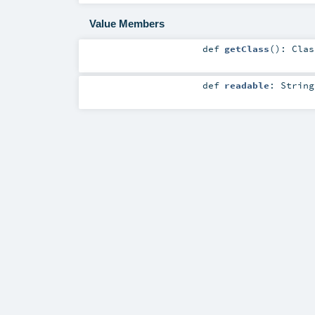
Value Members
def
getClass
()
:
Clas
def
readable
:
String