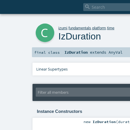

c
izumi
.
fundamentals
.
platform
.
time
IzDuration
IzDuration
extends
AnyVal
final
class
Linear Supertypes
Instance Constructors
new
IzDuration
(
dura