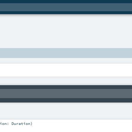
tion:
Duration
)