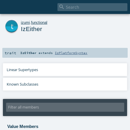

t
izumi
.
functional
IzEither
trait
IzEither
extends
IzPlatformSyntax
Linear Supertypes
Known Subclasses
Value Members