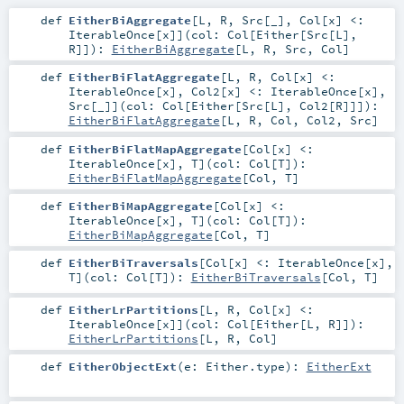
def
EitherBiAggregate
[
L
,
R
,
Src
[
_
]
,
Col
[
x
]
<:
IterableOnce
[
x
]
]
(
col:
Col
[
Either
[
Src
[
L
],
R
]]
)
:
EitherBiAggregate
[
L
,
R
,
Src
,
Col
]
def
EitherBiFlatAggregate
[
L
,
R
,
Col
[
x
]
<:
IterableOnce
[
x
]
,
Col2
[
x
]
<:
IterableOnce
[
x
]
,
Src
[
_
]
]
(
col:
Col
[
Either
[
Src
[
L
],
Col2
[
R
]]]
)
:
EitherBiFlatAggregate
[
L
,
R
,
Col
,
Col2
,
Src
]
def
EitherBiFlatMapAggregate
[
Col
[
x
]
<:
IterableOnce
[
x
]
,
T
]
(
col:
Col
[
T
]
)
:
EitherBiFlatMapAggregate
[
Col
,
T
]
def
EitherBiMapAggregate
[
Col
[
x
]
<:
IterableOnce
[
x
]
,
T
]
(
col:
Col
[
T
]
)
:
EitherBiMapAggregate
[
Col
,
T
]
def
EitherBiTraversals
[
Col
[
x
]
<:
IterableOnce
[
x
]
,
T
]
(
col:
Col
[
T
]
)
:
EitherBiTraversals
[
Col
,
T
]
def
EitherLrPartitions
[
L
,
R
,
Col
[
x
]
<:
IterableOnce
[
x
]
]
(
col:
Col
[
Either
[
L
,
R
]]
)
:
EitherLrPartitions
[
L
,
R
,
Col
]
def
EitherObjectExt
(
e:
Either
.type
)
:
EitherExt