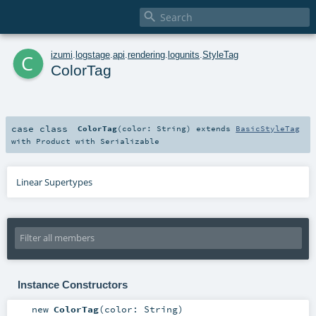

c
izumi
.
logstage
.
api
.
rendering
.
logunits
.
StyleTag
ColorTag
case class
ColorTag
(
color:
String
)
extends
BasicStyleTag
with
Product
with
Serializable
Linear Supertypes
Instance Constructors
new
ColorTag
(
color:
String
)