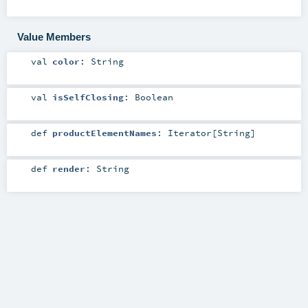
Value Members
val
color
:
String
val
isSelfClosing
:
Boolean
def
productElementNames
:
Iterator
[
String
]
def
render
:
String