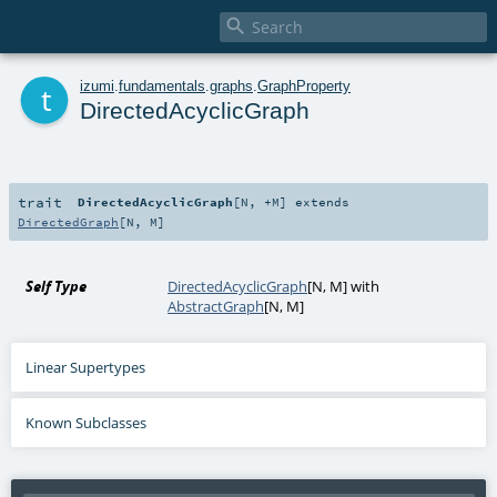

t
izumi
.
fundamentals
.
graphs
.
GraphProperty
DirectedAcyclicGraph
trait
DirectedAcyclicGraph
[
N
,
+M
]
extends
DirectedGraph
[
N
,
M
]
Self Type
DirectedAcyclicGraph
[
N
,
M
] with
AbstractGraph
[
N
,
M
]
Linear Supertypes
Known Subclasses