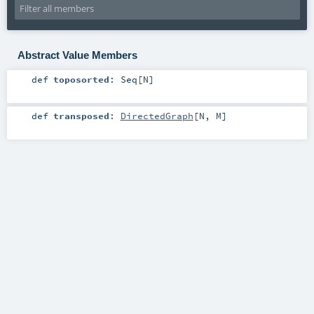
Abstract Value Members
def
toposorted
:
Seq
[
N
]
def
transposed
:
DirectedGraph
[
N
,
M
]