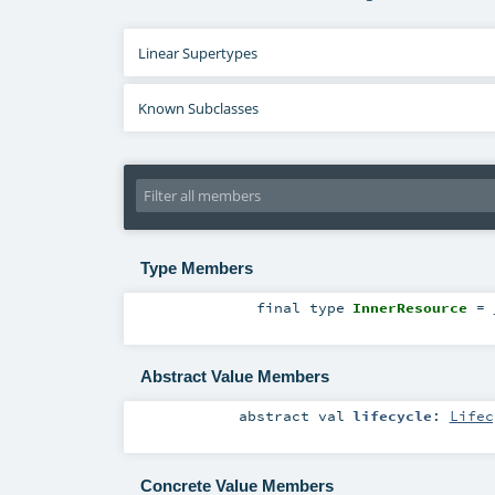
Linear Supertypes
Known Subclasses
Type Members
final
type
InnerResource
=
Abstract Value Members
abstract
val
lifecycle
:
Lifec
Concrete Value Members