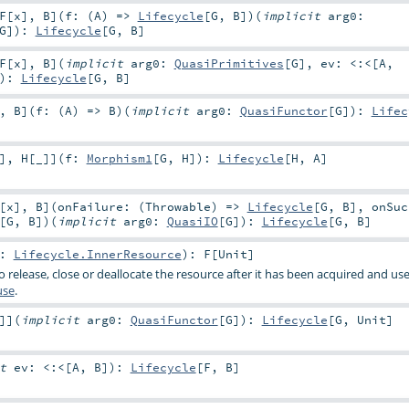
F
[
x
]
,
B
]
(
f: (
A
) =>
Lifecycle
[
G
,
B
]
)
(
implicit
arg0:
G
]
)
:
Lifecycle
[
G
,
B
]
F
[
x
]
,
B
]
(
implicit
arg0:
QuasiPrimitives
[
G
]
,
ev:
<:<
[
A
,
)
:
Lifecycle
[
G
,
B
]
,
B
]
(
f: (
A
) =>
B
)
(
implicit
arg0:
QuasiFunctor
[
G
]
)
:
Lifec
]
,
H
[
_
]
]
(
f:
Morphism1
[
G
,
H
]
)
:
Lifecycle
[
H
,
A
]
[
x
]
,
B
]
(
onFailure: (
Throwable
) =>
Lifecycle
[
G
,
B
]
,
onSuc
[
G
,
B
]
)
(
implicit
arg0:
QuasiIO
[
G
]
)
:
Lifecycle
[
G
,
B
]
e:
Lifecycle.InnerResource
)
:
F
[
Unit
]
 release, close or deallocate the resource after it has been acquired and u
use
.
]
]
(
implicit
arg0:
QuasiFunctor
[
G
]
)
:
Lifecycle
[
G
,
Unit
]
it
ev:
<:<
[
A
,
B
]
)
:
Lifecycle
[
F
,
B
]