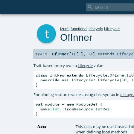

t
izumi
.
functional
.
lifecycle
.
Lifecycle
OfInner
OfInner
[
+F
[
_
]
,
+A
]
extends
Lifecyc
trait
Trait-based proxy over a
Lifecycle
value
class
 IntRes 
extends
 Lifecycle.OfInner[IO
override
val
 lifecycle: Lifecycle[IO, 
I
}
For binding resource values using class syntax in
distag
val
 module = 
new
 ModuleDef {

  make[
Int
].fromResource[IntRes]

}
Note
This class may be used instead o
when defining local methods