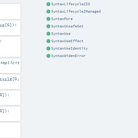
SyntaxLifecycleZIO
SyntaxLifecycleZManaged
SyntaxPure
ve
[
G
]
)
:
SyntaxUnsafeGet
SyntaxUse
:
SyntaxUseEffect
SyntaxUseIdentity
SyntaxWidenError
implicit
cycle
[
G
,
G
]
)
:
G
]
)
: