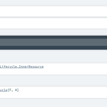
Lifecycle.InnerResource
ycle
[
F
,
A
]