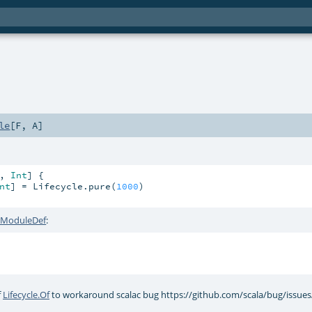
le
[
F
,
A
]
, 
Int
] {

nt
] = Lifecycle.pure(
1000
)

e.ModuleDef
:
f
Lifecycle.Of
to workaround scalac bug https://github.com/scala/bug/issue