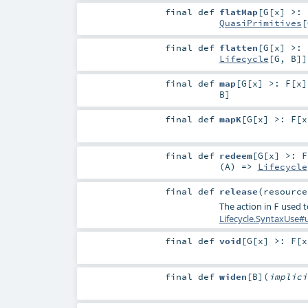
final
def
flatMap
[
G
[
x
]
>:
QuasiPrimitives
[
final
def
flatten
[
G
[
x
]
>:
Lifecycle
[
G
,
B
]]
final
def
map
[
G
[
x
]
>:
F
[
x
]
B
]
final
def
mapK
[
G
[
x
]
>:
F
[
x
final
def
redeem
[
G
[
x
]
>:
F
(
A
) =>
Lifecycle
final
def
release
(
resourc
The action in
used to
F
Lifecycle.SyntaxUse#
final
def
void
[
G
[
x
]
>:
F
[
x
final
def
widen
[
B
]
(
implic