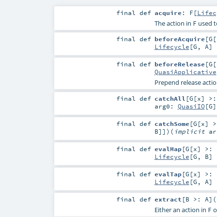
final
def
acquire
:
F
[
Lifec
The action in
used t
F
final
def
beforeAcquire
[
G
[
Lifecycle
[
G
,
A
]
final
def
beforeRelease
[
G
[
QuasiApplicative
Prepend release actio
final
def
catchAll
[
G
[
x
]
>
arg0:
QuasiIO
[
G
]
final
def
catchSome
[
G
[
x
]
>
B
]]
)
(
implicit
a
final
def
evalMap
[
G
[
x
]
>:
Lifecycle
[
G
,
B
]
final
def
evalTap
[
G
[
x
]
>:
Lifecycle
[
G
,
A
]
final
def
extract
[
B >:
A
]
(
Either an action in
o
F