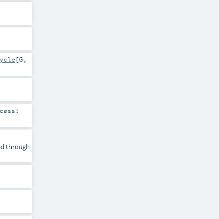
ycle
[
G
,
cess:
sed through