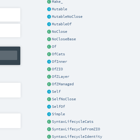
Make_
Mutable
MutableNoClose
MutableOf
NoClose
NoCloseBase
Of
OfCats
OfInner
OfZIO
OfZLayer
OfZManaged
Self
SelfNoClose
SelfOf
Simple
SyntaxLifecycleCats
SyntaxLifecycleFromZIO
SyntaxLifecycleIdentity