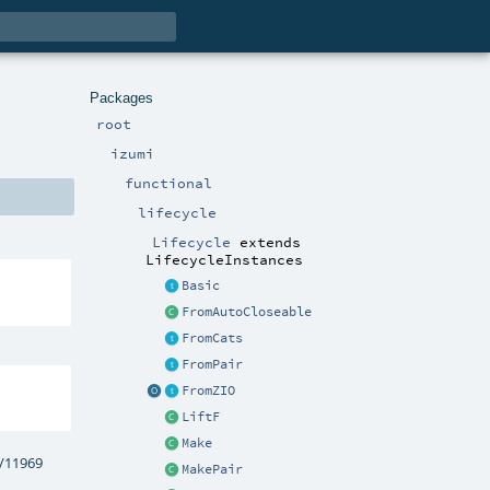
Packages
root
izumi
functional
lifecycle
Lifecycle
extends
LifecycleInstances
Basic
FromAutoCloseable
FromCats
FromPair
FromZIO
LiftF
Make
s/11969
MakePair