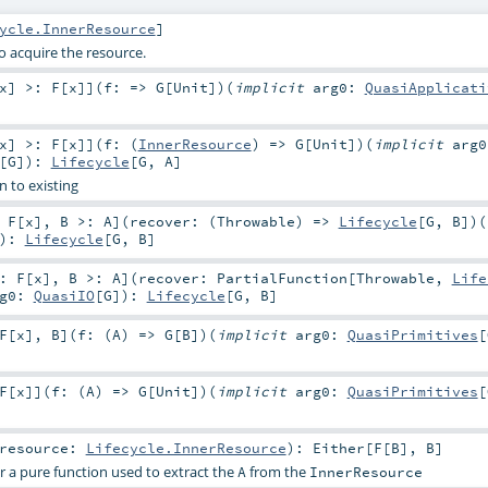
ycle.InnerResource
]
o acquire the resource.
x
]
>:
F
[
x
]
]
(
f: =>
G
[
Unit
]
)
(
implicit
arg0:
QuasiApplicati
x
]
>:
F
[
x
]
]
(
f: (
InnerResource
) =>
G
[
Unit
]
)
(
implicit
arg0
[
G
]
)
:
Lifecycle
[
G
,
A
]
n to existing
:
F
[
x
]
,
B >:
A
]
(
recover: (
Throwable
) =>
Lifecycle
[
G
,
B
]
)
(
)
:
Lifecycle
[
G
,
B
]
:
F
[
x
]
,
B >:
A
]
(
recover:
PartialFunction
[
Throwable
,
Life
rg0:
QuasiIO
[
G
]
)
:
Lifecycle
[
G
,
B
]
F
[
x
]
,
B
]
(
f: (
A
) =>
G
[
B
]
)
(
implicit
arg0:
QuasiPrimitives
[
F
[
x
]
]
(
f: (
A
) =>
G
[
Unit
]
)
(
implicit
arg0:
QuasiPrimitives
[
resource:
Lifecycle.InnerResource
)
:
Either
[
F
[
B
],
B
]
r a pure function used to extract the
from the
A
InnerResource