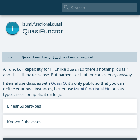

t
izumi
.
functional
.
quasi
QuasiFunctor
trait
QuasiFunctor
[
F
[
_
]
]
extends
AnyRef
A
capability for
. Unlike
there's nothing "quasi"
Functor
F
QuasiIO
about it – it makes sense. But named like that for consistency anyway.
Internal use class, as with
QuasiIO
, it's only public so that you can
define your own instances, better use
izumi.functional.bio
or
cats
typeclasses for application logic.
Linear Supertypes
Known Subclasses