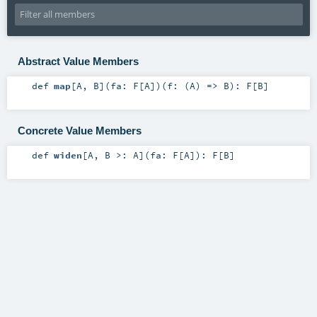
Abstract Value Members
def
map
[
A
,
B
]
(
fa:
F
[
A
]
)
(
f: (
A
) =>
B
)
:
F
[
B
]
Concrete Value Members
def
widen
[
A
,
B >:
A
]
(
fa:
F
[
A
]
)
:
F
[
B
]