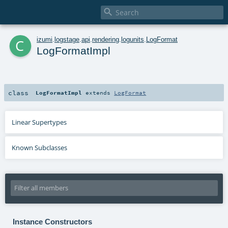

c
izumi
.
logstage
.
api
.
rendering
.
logunits
.
LogFormat
LogFormatImpl
class
LogFormatImpl
extends
LogFormat
Linear Supertypes
Known Subclasses
Instance Constructors