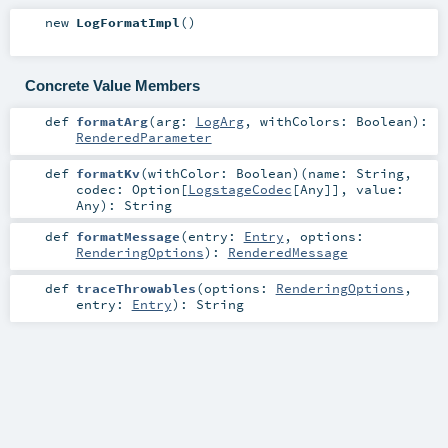
new
LogFormatImpl
()
Concrete Value Members
def
formatArg
(
arg:
LogArg
,
withColors:
Boolean
)
:
RenderedParameter
def
formatKv
(
withColor:
Boolean
)
(
name:
String
,
codec:
Option
[
LogstageCodec
[
Any
]]
,
value:
Any
)
:
String
def
formatMessage
(
entry:
Entry
,
options:
RenderingOptions
)
:
RenderedMessage
def
traceThrowables
(
options:
RenderingOptions
,
entry:
Entry
)
:
String