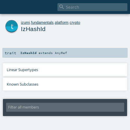

t
izumi
.
fundamentals
.
platform
.
crypto
IzHashId
trait
IzHashId
extends
AnyRef
Linear Supertypes
Known Subclasses