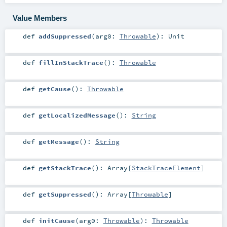
Value Members
def
addSuppressed
(
arg0:
Throwable
)
:
Unit
def
fillInStackTrace
()
:
Throwable
def
getCause
()
:
Throwable
def
getLocalizedMessage
()
:
String
def
getMessage
()
:
String
def
getStackTrace
()
:
Array
[
StackTraceElement
]
def
getSuppressed
()
:
Array
[
Throwable
]
def
initCause
(
arg0:
Throwable
)
:
Throwable