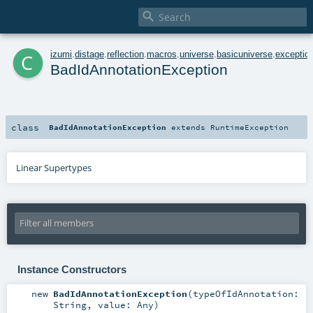

c
izumi
.
distage
.
reflection
.
macros
.
universe
.
basicuniverse
.
exceptio
BadIdAnnotationException
class
BadIdAnnotationException
extends
RuntimeException
Linear Supertypes
Instance Constructors
new
BadIdAnnotationException
(
typeOfIdAnnotation:
String
,
value:
Any
)