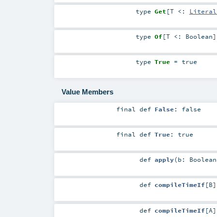
type
Get
[
T <:
Literal
type
Of
[
T <:
Boolean
]
type
True
= true
Value Members
final
def
False
: false
final
def
True
: true
def
apply
(
b:
Boolean
def
compileTimeIf
[
B
]
def
compileTimeIf
[
A
]