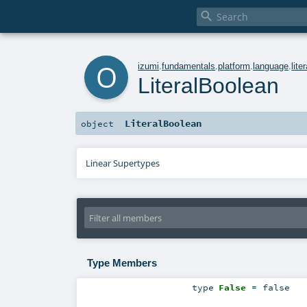

o
izumi
.
fundamentals
.
platform
.
language
.
lite
LiteralBoolean
LiteralBoolean
object
Linear Supertypes
Type Members
type
False
= false