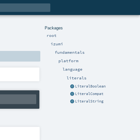
Packages
root
izumi
fundamentals
platform
language
literals
LiteralBoolean
LiteralCompat
LiteralString