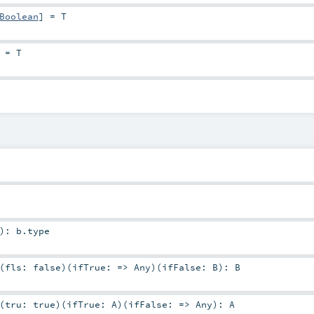
Boolean
]
=
T
=
T
)
:
b
.type
(
fls: false
)
(
ifTrue: =>
Any
)
(
ifFalse:
B
)
:
B
(
tru: true
)
(
ifTrue:
A
)
(
ifFalse: =>
Any
)
:
A