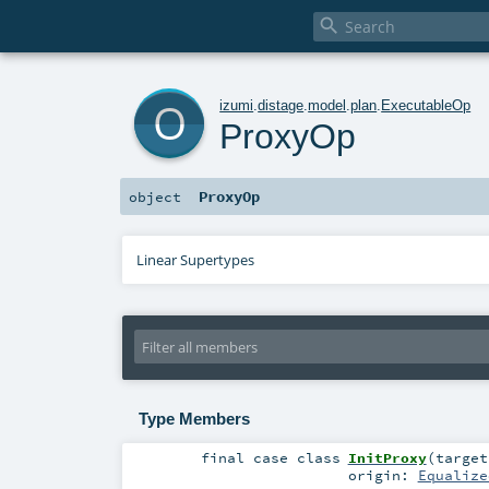

o
izumi
.
distage
.
model
.
plan
.
ExecutableOp
ProxyOp
ProxyOp
object
Linear Supertypes
Type Members
final
case class
InitProxy
(
targe
origin:
Equalize