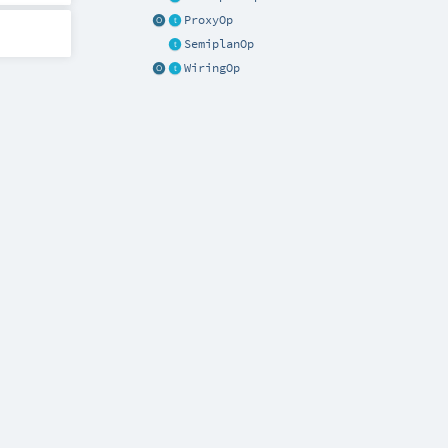
ProxyOp
SemiplanOp
WiringOp