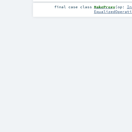
final
case class
MakeProxy
(
op:
In
EqualizedOperati