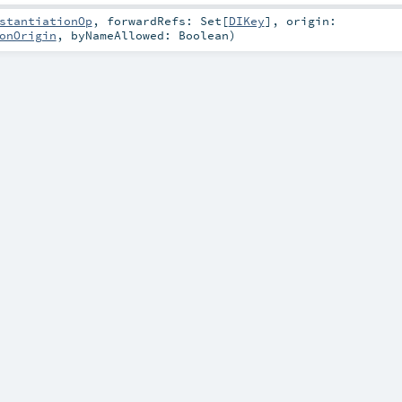
stantiationOp
,
forwardRefs:
Set
[
DIKey
]
,
origin:
onOrigin
,
byNameAllowed:
Boolean
)