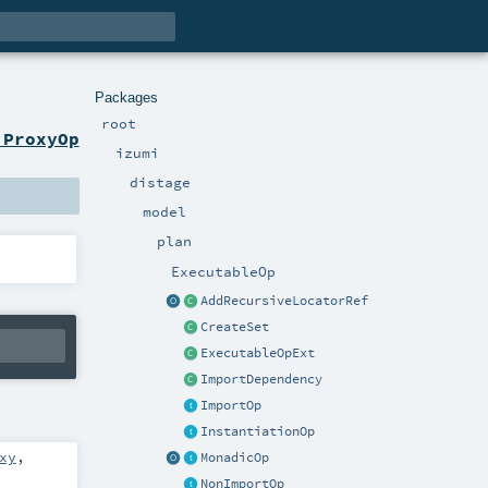
Packages
root
 ProxyOp
izumi
distage
model
plan
ExecutableOp
AddRecursiveLocatorRef
CreateSet
ExecutableOpExt
ImportDependency
ImportOp
InstantiationOp
xy
,
MonadicOp
NonImportOp