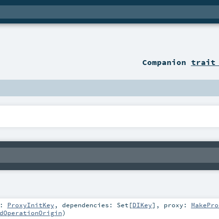
Companion
trait
t:
ProxyInitKey
,
dependencies:
Set
[
DIKey
]
,
proxy:
MakePro
dOperationOrigin
)