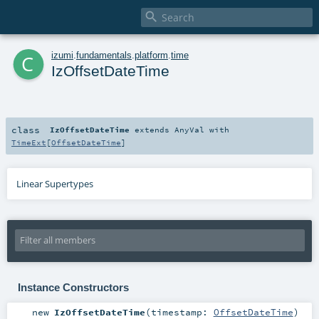

c
izumi
.
fundamentals
.
platform
.
time
IzOffsetDateTime
class
IzOffsetDateTime
extends
AnyVal
with
TimeExt
[
OffsetDateTime
]
Linear Supertypes
Instance Constructors
new
IzOffsetDateTime
(
timestamp:
OffsetDateTime
)