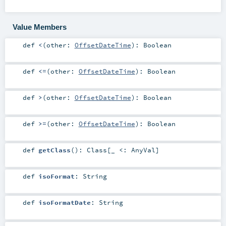
Value Members
def
<
(
other:
OffsetDateTime
)
:
Boolean
def
<=
(
other:
OffsetDateTime
)
:
Boolean
def
>
(
other:
OffsetDateTime
)
:
Boolean
def
>=
(
other:
OffsetDateTime
)
:
Boolean
def
getClass
()
:
Class
[_ <:
AnyVal
]
def
isoFormat
:
String
def
isoFormatDate
:
String