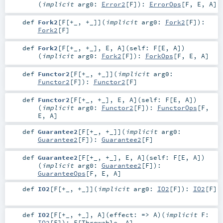
(
implicit
arg0:
Error2
[
F
]
)
:
ErrorOps
[
F
,
E
,
A
]
def
Fork2
[
F
[
+_
,
+_
]
]
(
implicit
arg0:
Fork2
[
F
]
)
:
Fork2
[
F
]
def
Fork2
[
F
[
+_
,
+_
]
,
E
,
A
]
(
self:
F
[
E
,
A
]
)
(
implicit
arg0:
Fork2
[
F
]
)
:
ForkOps
[
F
,
E
,
A
]
def
Functor2
[
F
[
+_
,
+_
]
]
(
implicit
arg0:
Functor2
[
F
]
)
:
Functor2
[
F
]
def
Functor2
[
F
[
+_
,
+_
]
,
E
,
A
]
(
self:
F
[
E
,
A
]
)
(
implicit
arg0:
Functor2
[
F
]
)
:
FunctorOps
[
F
,
E
,
A
]
def
Guarantee2
[
F
[
+_
,
+_
]
]
(
implicit
arg0:
Guarantee2
[
F
]
)
:
Guarantee2
[
F
]
def
Guarantee2
[
F
[
+_
,
+_
]
,
E
,
A
]
(
self:
F
[
E
,
A
]
)
(
implicit
arg0:
Guarantee2
[
F
]
)
:
GuaranteeOps
[
F
,
E
,
A
]
def
IO2
[
F
[
+_
,
+_
]
]
(
implicit
arg0:
IO2
[
F
]
)
:
IO2
[
F
]
def
IO2
[
F
[
+_
,
+_
]
,
A
]
(
effect: =>
A
)
(
implicit
F:
IO2
[
F
]
)
:
F
[
Throwable
,
A
]