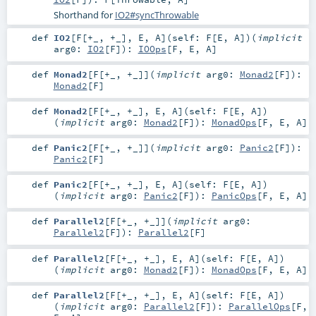
Shorthand for
IO2#syncThrowable
def
IO2
[
F
[
+_
,
+_
]
,
E
,
A
]
(
self:
F
[
E
,
A
]
)
(
implicit
arg0:
IO2
[
F
]
)
:
IOOps
[
F
,
E
,
A
]
def
Monad2
[
F
[
+_
,
+_
]
]
(
implicit
arg0:
Monad2
[
F
]
)
:
Monad2
[
F
]
def
Monad2
[
F
[
+_
,
+_
]
,
E
,
A
]
(
self:
F
[
E
,
A
]
)
(
implicit
arg0:
Monad2
[
F
]
)
:
MonadOps
[
F
,
E
,
A
]
def
Panic2
[
F
[
+_
,
+_
]
]
(
implicit
arg0:
Panic2
[
F
]
)
:
Panic2
[
F
]
def
Panic2
[
F
[
+_
,
+_
]
,
E
,
A
]
(
self:
F
[
E
,
A
]
)
(
implicit
arg0:
Panic2
[
F
]
)
:
PanicOps
[
F
,
E
,
A
]
def
Parallel2
[
F
[
+_
,
+_
]
]
(
implicit
arg0:
Parallel2
[
F
]
)
:
Parallel2
[
F
]
def
Parallel2
[
F
[
+_
,
+_
]
,
E
,
A
]
(
self:
F
[
E
,
A
]
)
(
implicit
arg0:
Monad2
[
F
]
)
:
MonadOps
[
F
,
E
,
A
]
def
Parallel2
[
F
[
+_
,
+_
]
,
E
,
A
]
(
self:
F
[
E
,
A
]
)
(
implicit
arg0:
Parallel2
[
F
]
)
:
ParallelOps
[
F
,