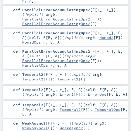
E
,
A
]
def
ParallelErrorAccumulatingOps2
[
F
[
+_
,
+_
]
]
(
implicit
arg0:
ParallelErrorAccumulatingOps2
[
F
]
)
:
ParallelErrorAccumulatingOps2
[
F
]
def
ParallelErrorAccumulatingOps2
[
F
[
+_
,
+_
]
,
E
,
A
]
(
self:
F
[
E
,
A
]
)
(
implicit
arg0:
Monad2
[
F
]
)
:
MonadOps
[
F
,
E
,
A
]
def
ParallelErrorAccumulatingOps2
[
F
[
+_
,
+_
]
,
E
,
A
]
(
self:
F
[
E
,
A
]
)
(
implicit
arg0:
ParallelErrorAccumulatingOps2
[
F
]
)
:
ParallelOps
[
F
,
E
,
A
]
def
Temporal2
[
F
[
+_
,
+_
]
]
(
implicit
arg0:
Temporal2
[
F
]
)
:
Temporal2
[
F
]
def
Temporal2
[
F
[
+_
,
+_
]
,
E
,
A
]
(
self:
F
[
E
,
A
]
)
(
implicit
arg0:
Error2
[
F
]
)
:
ErrorOps
[
F
,
E
,
A
]
def
Temporal2
[
F
[
+_
,
+_
]
,
E
,
A
]
(
self:
F
[
E
,
A
]
)
(
implicit
arg0:
Temporal2
[
F
]
)
:
TemporalOps
[
F
,
E
,
A
]
def
WeakAsync2
[
F
[
+_
,
+_
]
]
(
implicit
arg0:
WeakAsync2
[
F
]
)
:
WeakAsync2
[
F
]