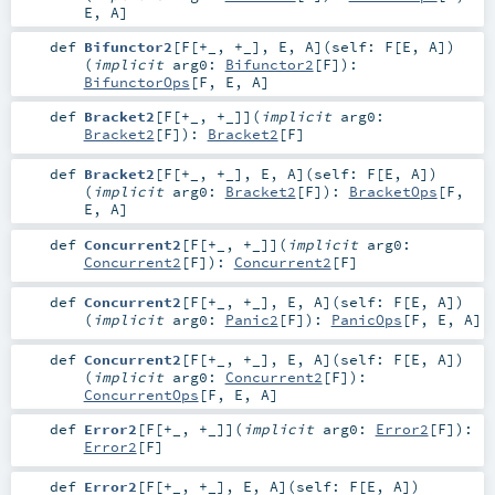
E
,
A
]
def
Bifunctor2
[
F
[
+_
,
+_
]
,
E
,
A
]
(
self:
F
[
E
,
A
]
)
(
implicit
arg0:
Bifunctor2
[
F
]
)
:
BifunctorOps
[
F
,
E
,
A
]
def
Bracket2
[
F
[
+_
,
+_
]
]
(
implicit
arg0:
Bracket2
[
F
]
)
:
Bracket2
[
F
]
def
Bracket2
[
F
[
+_
,
+_
]
,
E
,
A
]
(
self:
F
[
E
,
A
]
)
(
implicit
arg0:
Bracket2
[
F
]
)
:
BracketOps
[
F
,
E
,
A
]
def
Concurrent2
[
F
[
+_
,
+_
]
]
(
implicit
arg0:
Concurrent2
[
F
]
)
:
Concurrent2
[
F
]
def
Concurrent2
[
F
[
+_
,
+_
]
,
E
,
A
]
(
self:
F
[
E
,
A
]
)
(
implicit
arg0:
Panic2
[
F
]
)
:
PanicOps
[
F
,
E
,
A
]
def
Concurrent2
[
F
[
+_
,
+_
]
,
E
,
A
]
(
self:
F
[
E
,
A
]
)
(
implicit
arg0:
Concurrent2
[
F
]
)
:
ConcurrentOps
[
F
,
E
,
A
]
def
Error2
[
F
[
+_
,
+_
]
]
(
implicit
arg0:
Error2
[
F
]
)
:
Error2
[
F
]
def
Error2
[
F
[
+_
,
+_
]
,
E
,
A
]
(
self:
F
[
E
,
A
]
)