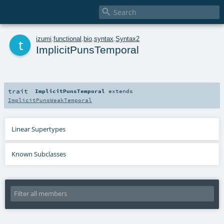

t
izumi
.
functional
.
bio
.
syntax
.
Syntax2
ImplicitPunsTemporal
trait
ImplicitPunsTemporal
extends
ImplicitPunsWeakTemporal
Linear Supertypes
Known Subclasses