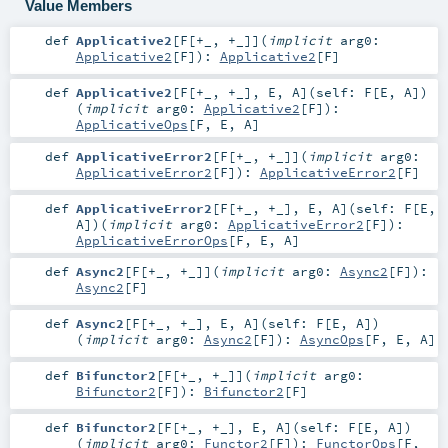
Value Members
def
Applicative2
[
F
[
+_
,
+_
]
]
(
implicit
arg0:
Applicative2
[
F
]
)
:
Applicative2
[
F
]
def
Applicative2
[
F
[
+_
,
+_
]
,
E
,
A
]
(
self:
F
[
E
,
A
]
)
(
implicit
arg0:
Applicative2
[
F
]
)
:
ApplicativeOps
[
F
,
E
,
A
]
def
ApplicativeError2
[
F
[
+_
,
+_
]
]
(
implicit
arg0:
ApplicativeError2
[
F
]
)
:
ApplicativeError2
[
F
]
def
ApplicativeError2
[
F
[
+_
,
+_
]
,
E
,
A
]
(
self:
F
[
E
,
A
]
)
(
implicit
arg0:
ApplicativeError2
[
F
]
)
:
ApplicativeErrorOps
[
F
,
E
,
A
]
def
Async2
[
F
[
+_
,
+_
]
]
(
implicit
arg0:
Async2
[
F
]
)
:
Async2
[
F
]
def
Async2
[
F
[
+_
,
+_
]
,
E
,
A
]
(
self:
F
[
E
,
A
]
)
(
implicit
arg0:
Async2
[
F
]
)
:
AsyncOps
[
F
,
E
,
A
]
def
Bifunctor2
[
F
[
+_
,
+_
]
]
(
implicit
arg0:
Bifunctor2
[
F
]
)
:
Bifunctor2
[
F
]
def
Bifunctor2
[
F
[
+_
,
+_
]
,
E
,
A
]
(
self:
F
[
E
,
A
]
)
(
implicit
arg0:
Functor2
[
F
]
)
:
FunctorOps
[
F
,