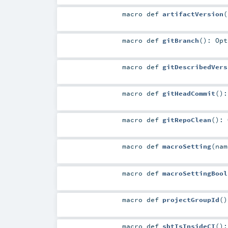
macro
def
artifactVersion
(
macro
def
gitBranch
()
:
Opt
macro
def
gitDescribedVers
macro
def
gitHeadCommit
()
macro
def
gitRepoClean
()
:
macro
def
macroSetting
(
na
macro
def
macroSettingBool
macro
def
projectGroupId
()
macro
def
sbtIsInsideCI
()