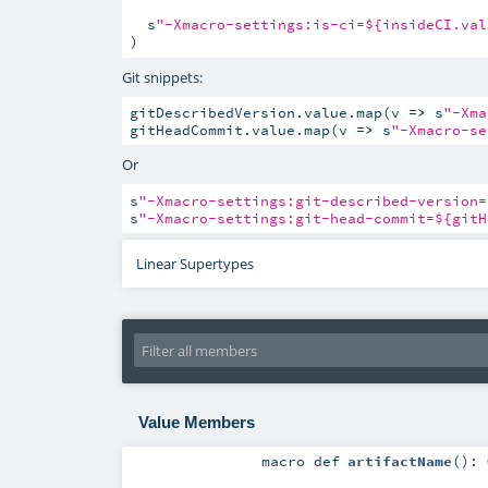
  s
"-Xmacro-settings:is-ci=${insideCI.val
)
Git snippets:
gitDescribedVersion.value.map(v 
=>
 s
"-Xma
gitHeadCommit.value.map(v 
=>
 s
"-Xmacro-se
Or
s
"-Xmacro-settings:git-described-version=
s
"-Xmacro-settings:git-head-commit=${gitH
Linear Supertypes
Value Members
macro
def
artifactName
()
: