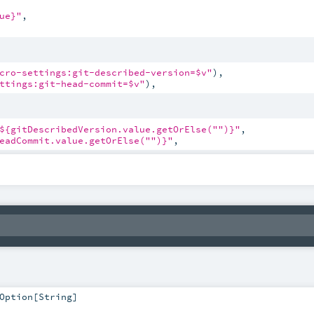
ue}"
,

cro-settings:git-described-version=$v"
),

ttings:git-head-commit=$v"
),
${gitDescribedVersion.value.getOrElse("
")}"
,

eadCommit.value.getOrElse("
")}"
,
Option
[
String
]