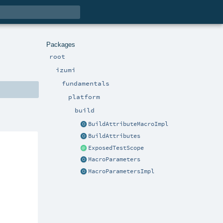
Packages
root
izumi
fundamentals
platform
build
BuildAttributeMacroImpl
BuildAttributes
ExposedTestScope
MacroParameters
MacroParametersImpl