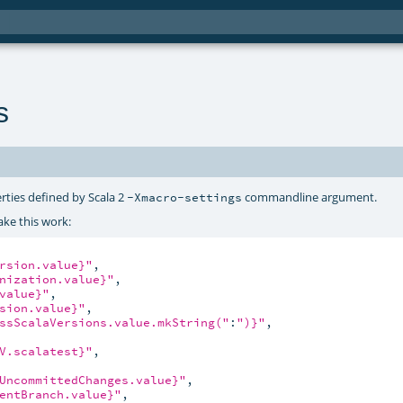
s
rties defined by Scala 2
commandline argument.
-Xmacro-settings
ke this work:
rsion.value}"
,

nization.value}"
,

value}"
,

sion.value}"
,

ssScalaVersions.value.mkString("
:
")}"
,

V.scalatest}"
,

UncommittedChanges.value}"
,

entBranch.value}"
,
