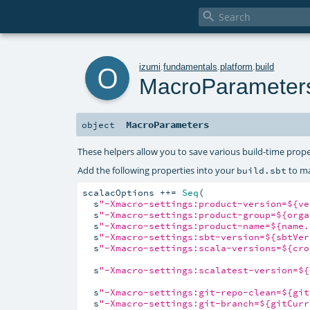

o
izumi
.
fundamentals
.
platform
.
build
MacroParameter
MacroParameters
object
These helpers allow you to save various build-time prope
Add the following properties into your
to ma
build.sbt
scalacOptions ++= 
Seq
(

  s
"-Xmacro-settings:product-version=${ve
  s
"-Xmacro-settings:product-group=${orga
  s
"-Xmacro-settings:product-name=${name.
  s
"-Xmacro-settings:sbt-version=${sbtVer
  s
"-Xmacro-settings:scala-versions=${cro
  s
"-Xmacro-settings:scalatest-version=${
  s
"-Xmacro-settings:git-repo-clean=${git
  s
"-Xmacro-settings:git-branch=${gitCurr