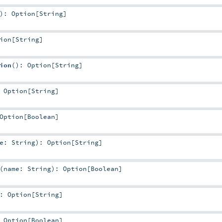
)
:
Option
[
String
]
ion
[
String
]
ion
()
:
Option
[
String
]
:
Option
[
String
]
Option
[
Boolean
]
me:
String
)
:
Option
[
String
]
(
name:
String
)
:
Option
[
Boolean
]
:
Option
[
String
]
:
Option
[
Boolean
]