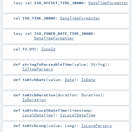
lazy val
ISO_OFFSET_TIME_3NANO
:
DateTimeFormatter
val
ISO_TIME_3NANO
:
DateTimeFormatter
lazy val
ISO_ZONED_DATE_TIME_3NANO
:
DateTimeFormatter
val
TZ_UTC
:
ZoneId
def
stringToParseableTime
(
value:
String
)
:
IzTimeParsers
def
toRichDate
(
value:
Date
)
:
IzDate
def
toRichDuration
(
duration:
Duration
)
:
IzDuration
def
toRichLocalDateTime
(
timestamp:
LocalDateTime
)
:
IzLocalDateTime
def
toRichLong
(
value:
Long
)
:
IzLongParsers