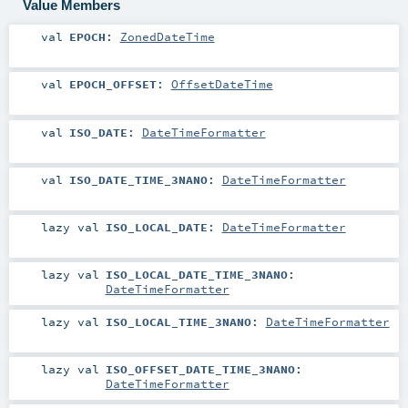
Value Members
val
EPOCH
:
ZonedDateTime
val
EPOCH_OFFSET
:
OffsetDateTime
val
ISO_DATE
:
DateTimeFormatter
val
ISO_DATE_TIME_3NANO
:
DateTimeFormatter
lazy val
ISO_LOCAL_DATE
:
DateTimeFormatter
lazy val
ISO_LOCAL_DATE_TIME_3NANO
:
DateTimeFormatter
lazy val
ISO_LOCAL_TIME_3NANO
:
DateTimeFormatter
lazy val
ISO_OFFSET_DATE_TIME_3NANO
:
DateTimeFormatter