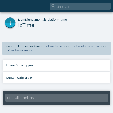

t
izumi
.
fundamentals
.
platform
.
time
IzTime
trait
IzTime
extends
IzTimeSafe
with
IzTimeConstants
with
IzPlatformSyntax
Linear Supertypes
Known Subclasses