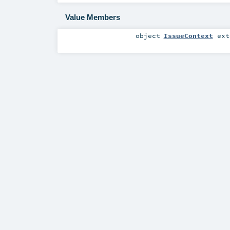
Value Members
object
IssueContext
ext