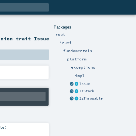
Packages
root
anion
trait Issue
izumi
fundamentals
platform
exceptions
impl
Issue
IzStack
IzThrowable
le
)