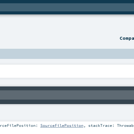
Comp
rceFilePosition:
SourceFilePosition
,
stackTrace:
Throwab