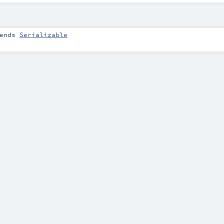
ends
Serializable