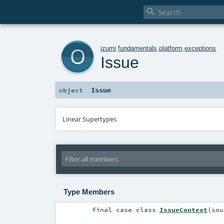

o
izumi
.
fundamentals
.
platform
.
exceptions
Issue
Issue
object
Linear Supertypes
Type Members
final
case class
IssueContext
(
sou