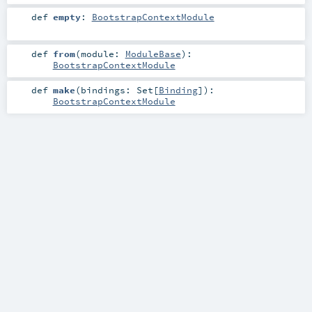
def
empty
:
BootstrapContextModule
def
from
(
module:
ModuleBase
)
:
BootstrapContextModule
def
make
(
bindings:
Set
[
Binding
]
)
:
BootstrapContextModule