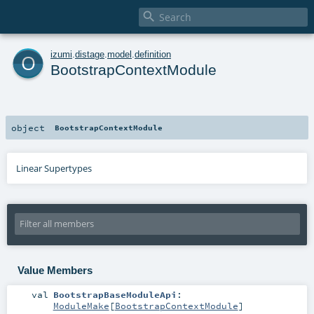

o
izumi
.
distage
.
model
.
definition
BootstrapContextModule
object
BootstrapContextModule
Linear Supertypes
Value Members
val
BootstrapBaseModuleApi
:
ModuleMake
[
BootstrapContextModule
]