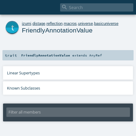

t
izumi
.
distage
.
reflection
.
macros
.
universe
.
basicuniverse
FriendlyAnnotationValue
trait
FriendlyAnnotationValue
extends
AnyRef
Linear Supertypes
Known Subclasses