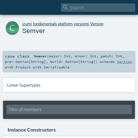

c
izumi
.
fundamentals
.
platform
.
versions
.
Version
Semver
case class
Semver
(
major:
Int
,
minor:
Int
,
patch:
Int
,
pre:
Option
[
String
]
,
build:
Option
[
String
]
)
extends
Version
with
Product
with
Serializable
Linear Supertypes
Instance Constructors