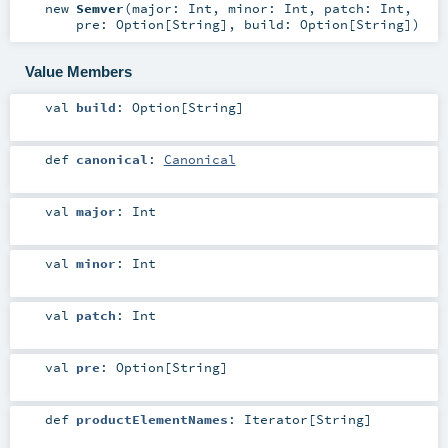
new
Semver
(
major:
Int
,
minor:
Int
,
patch:
Int
,
pre:
Option
[
String
]
,
build:
Option
[
String
]
)
Value Members
val
build
:
Option
[
String
]
def
canonical
:
Canonical
val
major
:
Int
val
minor
:
Int
val
patch
:
Int
val
pre
:
Option
[
String
]
def
productElementNames
:
Iterator
[
String
]