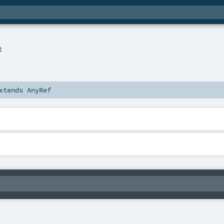
e
xtends
AnyRef