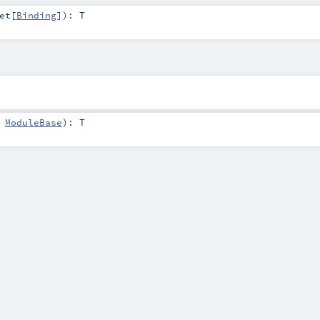
et
[
Binding
]
)
:
T
:
ModuleBase
)
:
T