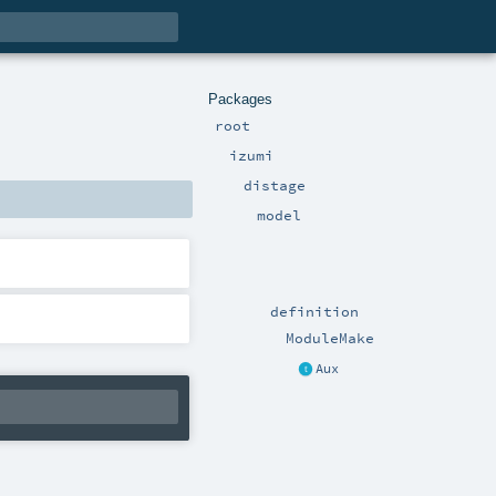
Packages
root
izumi
distage
model
definition
ModuleMake
Aux