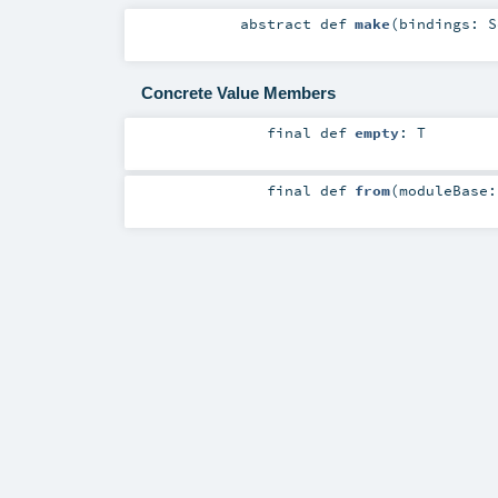
abstract
def
make
(
bindings:
S
Concrete Value Members
final
def
empty
:
T
final
def
from
(
moduleBase