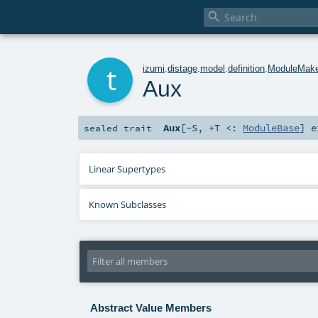

t
izumi
.
distage
.
model
.
definition
.
ModuleMak
Aux
Aux
[
-S
,
+T <:
ModuleBase
]
e
sealed
trait
Linear Supertypes
Known Subclasses
Abstract Value Members