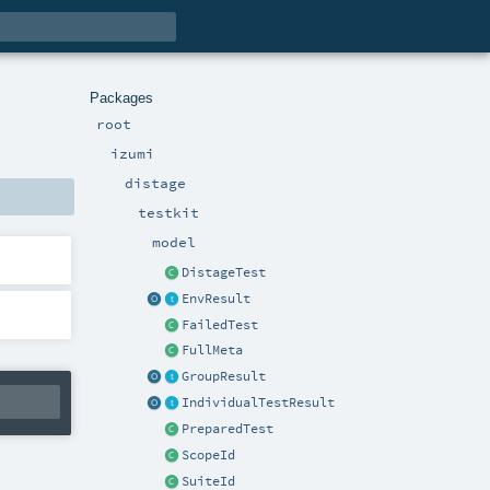
Packages
root
izumi
distage
testkit
model
DistageTest
EnvResult
FailedTest
FullMeta
GroupResult
IndividualTestResult
PreparedTest
ScopeId
SuiteId