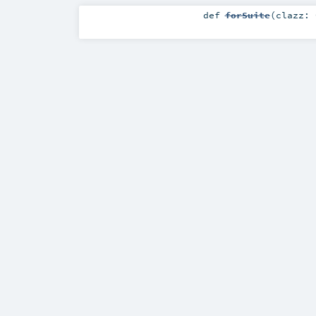
def
forSuite
(
clazz: