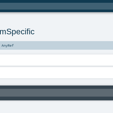
rmSpecific
s
AnyRef