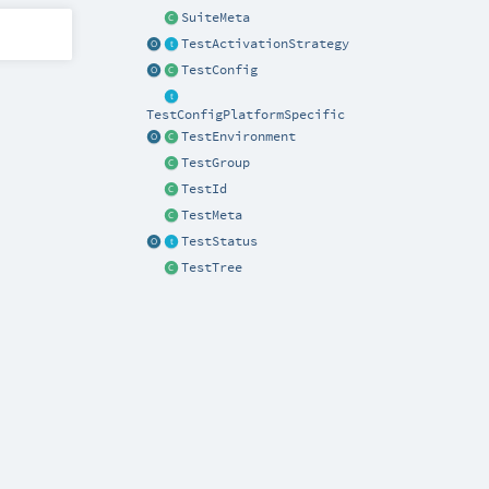
SuiteMeta
TestActivationStrategy
TestConfig
TestConfigPlatformSpecific
TestEnvironment
TestGroup
TestId
TestMeta
TestStatus
TestTree