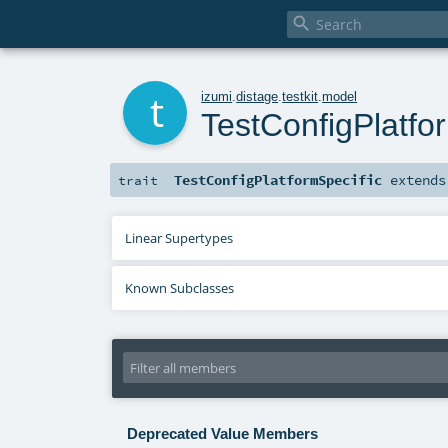

t
izumi
.
distage
.
testkit
.
model
TestConfigPlatfo
TestConfigPlatformSpecific
extend
trait
Linear Supertypes
Known Subclasses
Deprecated Value Members