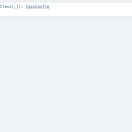
Class
[_]
)
:
TestConfig