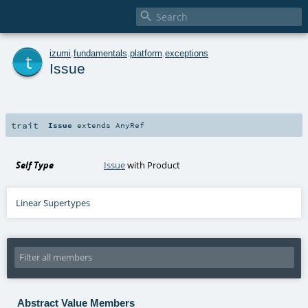

t
izumi
.
fundamentals
.
platform
.
exceptions
Issue
trait
Issue
extends
AnyRef
Self Type
Issue
with
Product
Linear Supertypes
Abstract Value Members