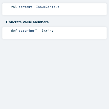
val
context
:
IssueContext
Concrete Value Members
def
toString
()
:
String