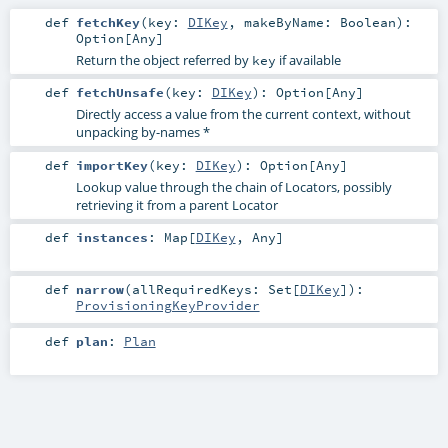
def
fetchKey
(
key:
DIKey
,
makeByName:
Boolean
)
:
Option
[
Any
]
Return the object referred by
if available
key
def
fetchUnsafe
(
key:
DIKey
)
:
Option
[
Any
]
Directly access a value from the current context, without
unpacking by-names *
def
importKey
(
key:
DIKey
)
:
Option
[
Any
]
Lookup value through the chain of Locators, possibly
retrieving it from a parent Locator
def
instances
:
Map
[
DIKey
,
Any
]
def
narrow
(
allRequiredKeys:
Set
[
DIKey
]
)
:
ProvisioningKeyProvider
def
plan
:
Plan