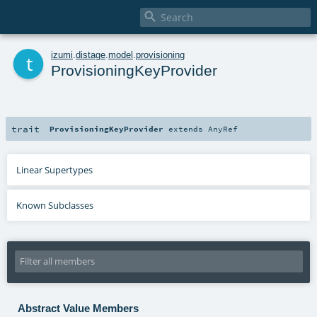

t
izumi
.
distage
.
model
.
provisioning
ProvisioningKeyProvider
trait
ProvisioningKeyProvider
extends
AnyRef
Linear Supertypes
Known Subclasses
Abstract Value Members