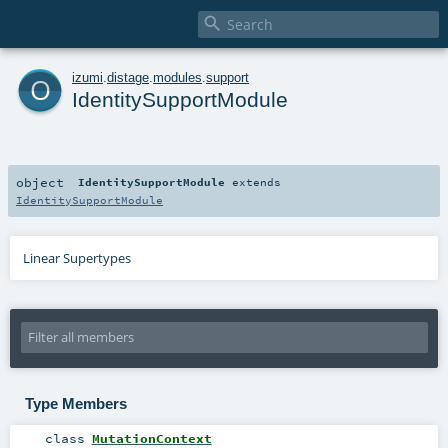

o
izumi
.
distage
.
modules
.
support
IdentitySupportModule
object
IdentitySupportModule
extends
IdentitySupportModule
Linear Supertypes
Type Members
class
MutationContext