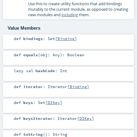
Use this to create utility functions that add bindings
mutably to the current module, as opposed to creating
new modules and
including
them.
Value Members
def
bindings
:
Set
[
Binding
]
def
equals
(
obj:
Any
)
:
Boolean
lazy val
hashCode
:
Int
def
iterator
:
Iterator
[
Binding
]
def
keys
:
Set
[
DIKey
]
def
keysIterator
:
Iterator
[
DIKey
]
def
toString
()
:
String