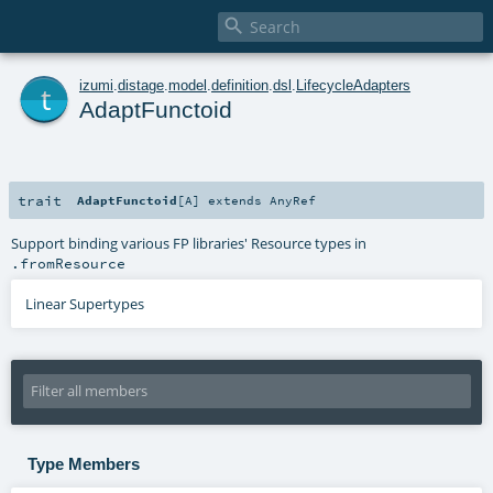

t
izumi
.
distage
.
model
.
definition
.
dsl
.
LifecycleAdapters
AdaptFunctoid
trait
AdaptFunctoid
[
A
]
extends
AnyRef
Support binding various FP libraries' Resource types in
.fromResource
Linear Supertypes
Type Members