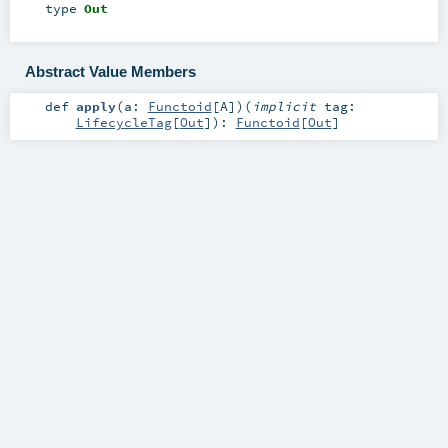
type
Out
Abstract Value Members
def
apply
(
a:
Functoid
[
A
]
)
(
implicit
tag:
LifecycleTag
[
Out
]
)
:
Functoid
[
Out
]