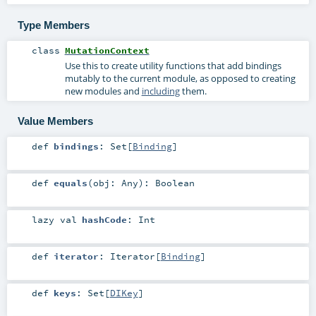
Type Members
class
MutationContext
Use this to create utility functions that add bindings
mutably to the current module, as opposed to creating
new modules and
including
them.
Value Members
def
bindings
:
Set
[
Binding
]
def
equals
(
obj:
Any
)
:
Boolean
lazy val
hashCode
:
Int
def
iterator
:
Iterator
[
Binding
]
def
keys
:
Set
[
DIKey
]