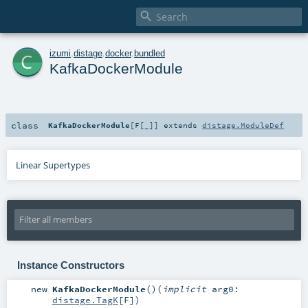

c
izumi
.
distage
.
docker
.
bundled
KafkaDockerModule
class
KafkaDockerModule
[
F
[
_
]
]
extends
distage.ModuleDef
Linear Supertypes
Instance Constructors
new
KafkaDockerModule
()
(
implicit
arg0:
distage.TagK
[
F
]
)