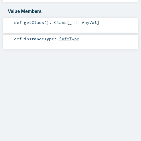
Value Members
def
getClass
()
:
Class
[_ <:
AnyVal
]
def
instanceType
:
SafeType