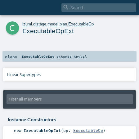

c
izumi
.
distage
.
model
.
plan
.
ExecutableOp
ExecutableOpExt
class
ExecutableOpExt
extends
AnyVal
Linear Supertypes
Instance Constructors
new
ExecutableOpExt
(
op:
ExecutableOp
)