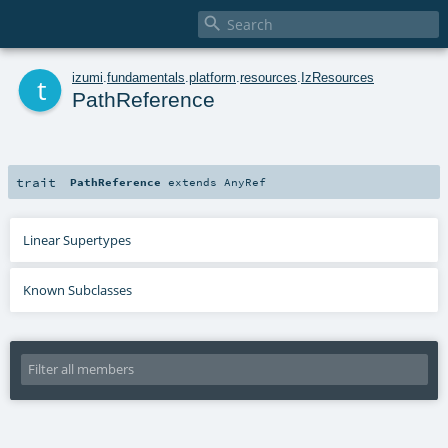

t
izumi
.
fundamentals
.
platform
.
resources
.
IzResources
PathReference
trait
PathReference
extends
AnyRef
Linear Supertypes
Known Subclasses