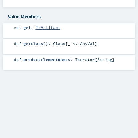
Value Members
val
get
:
IzArtifact
def
getClass
()
:
Class
[_ <:
AnyVal
]
def
productElementNames
:
Iterator
[
String
]