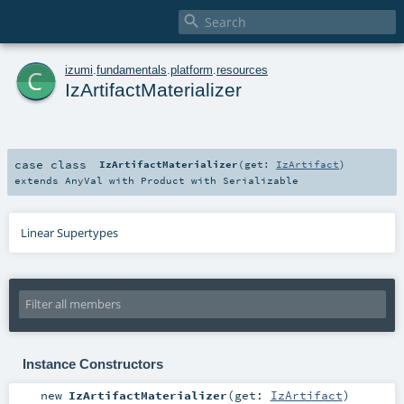

c
izumi
.
fundamentals
.
platform
.
resources
IzArtifactMaterializer
case class
IzArtifactMaterializer
(
get:
IzArtifact
)
extends
AnyVal
with
Product
with
Serializable
Linear Supertypes
Instance Constructors
new
IzArtifactMaterializer
(
get:
IzArtifact
)