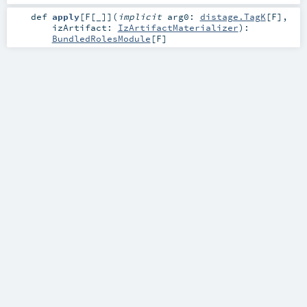
def
apply
[
F
[
_
]
]
(
implicit
arg0:
distage.TagK
[
F
]
,
izArtifact:
IzArtifactMaterializer
)
:
BundledRolesModule
[
F
]