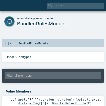

o
izumi
.
distage
.
roles
.
bundled
BundledRolesModule
object
BundledRolesModule
Linear Supertypes
Value Members
def
apply
[
F
[
_
]
]
(
version:
Version
)
(
implicit
arg0:
distage.TagK
[
F
]
)
:
BundledRolesModule
[
F
]