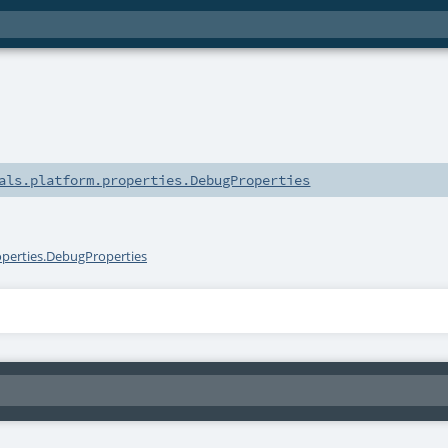
als.platform.properties.DebugProperties
operties.DebugProperties