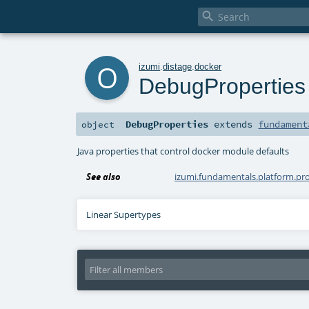

o
izumi
.
distage
.
docker
DebugProperties
DebugProperties
extends
fundament
object
Java properties that control docker module defaults
See also
izumi.fundamentals.platform.pr
Linear Supertypes