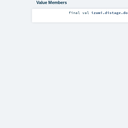
Value Members
final
val
izumi.distage.do