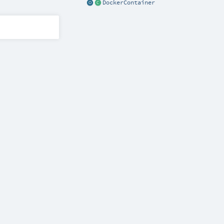
DockerContainer