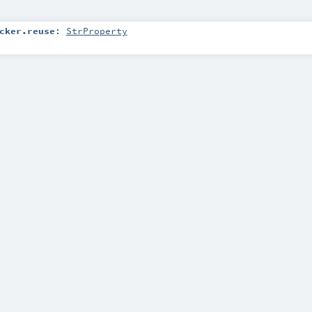
cker.reuse
:
StrProperty