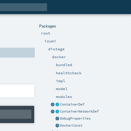
Packages
root
izumi
distage
docker
bundled
healthcheck
impl
model
modules
ContainerDef
ContainerNetworkDef
DebugProperties
DockerConst