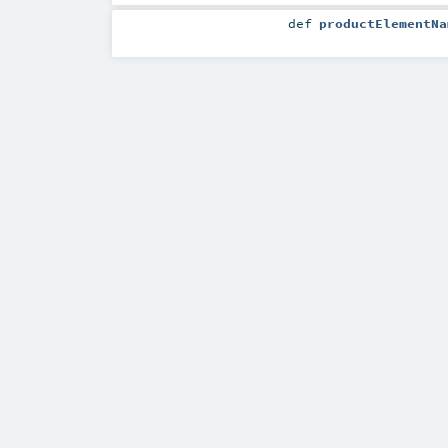
def
productElementNa