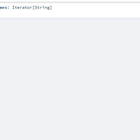
mes
:
Iterator
[
String
]