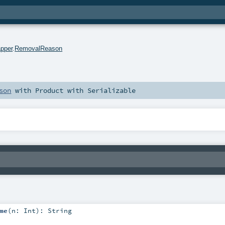
pper
.
RemovalReason
son
with
Product
with
Serializable
me
(
n:
Int
)
:
String