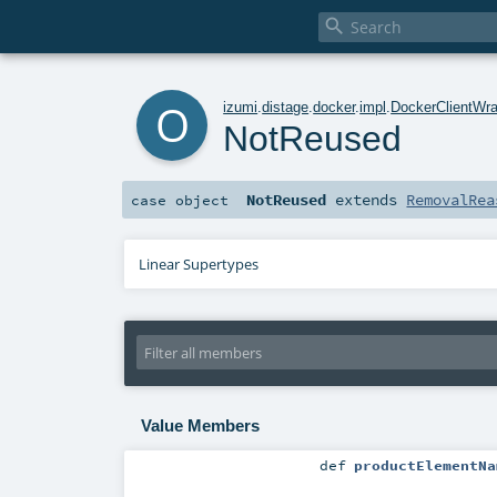

o
izumi
.
distage
.
docker
.
impl
.
DockerClientWra
NotReused
NotReused
extends
RemovalRea
case object
Linear Supertypes
Value Members
def
productElementNa