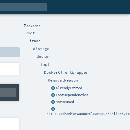
Packages
root
izumi
distage
docker
impl
DockerClientWrapper
RemovalReason
AlreadyExited
LostDependencies
NotReused
NotReusedAndYetWasNotCleanedUpEarlierByIt